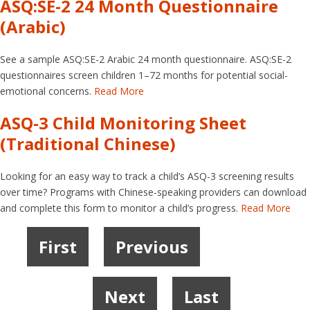
ASQ:SE-2 24 Month Questionnaire
(Arabic)
See a sample ASQ:SE-2 Arabic 24 month questionnaire. ASQ:SE-2
questionnaires screen children 1–72 months for potential social-
emotional concerns.
Read More
ASQ-3 Child Monitoring Sheet
(Traditional Chinese)
Looking for an easy way to track a child’s ASQ-3 screening results
over time? Programs with Chinese-speaking providers can download
and complete this form to monitor a child’s progress.
Read More
First
Previous
1
2
3
4
5
6
Next
Last