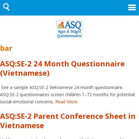
Skip
to
content
bar
ASQ:SE-2 24 Month Questionnaire
(Vietnamese)
See a sample ASQ:SE-2 Vietnamese 24 month questionnaire.
ASQ:SE-2 questionnaires screen children 1–72 months for potential
social-emotional concerns.
Read More
ASQ:SE-2 Parent Conference Sheet in
Vietnamese