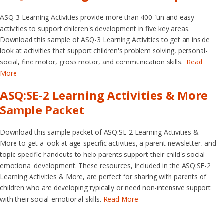
ASQ-3 Learning Activities provide more than 400 fun and easy
activities to support children's development in five key areas.
Download this sample of ASQ-3 Learning Activities to get an inside
look at activities that support children's problem solving, personal-
social, fine motor, gross motor, and communication skills.
Read
More
ASQ:SE-2 Learning Activities & More
Sample Packet
Download this sample packet of ASQ:SE-2 Learning Activities &
More to get a look at age-specific activities, a parent newsletter, and
topic-specific handouts to help parents support their child's social-
emotional development. These resources, included in the ASQ:SE-2
Learning Activities & More, are perfect for sharing with parents of
children who are developing typically or need non-intensive support
with their social-emotional skills.
Read More