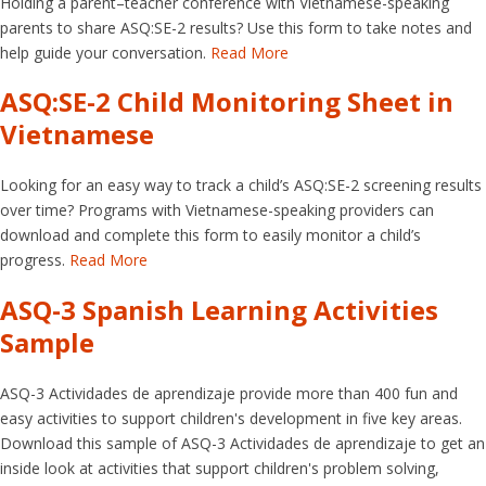
Holding a parent–teacher conference with Vietnamese-speaking
parents to share ASQ:SE-2 results? Use this form to take notes and
help guide your conversation.
Read More
ASQ:SE-2 Child Monitoring Sheet in
Vietnamese
Looking for an easy way to track a child’s ASQ:SE-2 screening results
over time? Programs with Vietnamese-speaking providers can
download and complete this form to easily monitor a child’s
progress.
Read More
ASQ-3 Spanish Learning Activities
Sample
ASQ-3 Actividades de aprendizaje provide more than 400 fun and
easy activities to support children's development in five key areas.
Download this sample of ASQ-3 Actividades de aprendizaje to get an
inside look at activities that support children's problem solving,