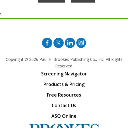
\
Facebook
Twitter
Pinterest
Blog
Copyright © 2026
Paul H. Brookes Publishing Co., Inc. All Rights
Reserved.
Screening Navigator
Products & Pricing
Free Resources
Contact Us
ASQ Online