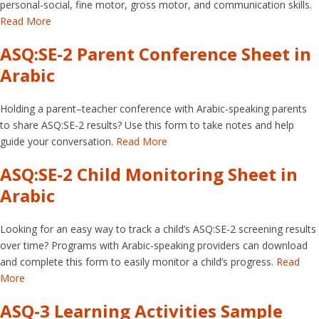
personal-social, fine motor, gross motor, and communication skills.
Read More
ASQ:SE-2 Parent Conference Sheet in
Arabic
Holding a parent–teacher conference with Arabic-speaking parents
to share ASQ:SE-2 results? Use this form to take notes and help
guide your conversation.
Read More
ASQ:SE-2 Child Monitoring Sheet in
Arabic
Looking for an easy way to track a child’s ASQ:SE-2 screening results
over time? Programs with Arabic-speaking providers can download
and complete this form to easily monitor a child’s progress.
Read
More
ASQ-3 Learning Activities Sample