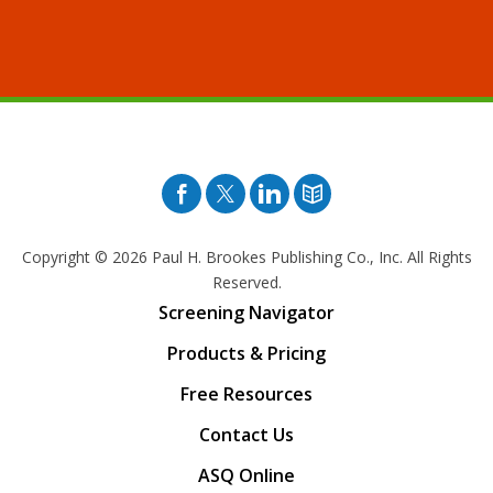
Facebook
Twitter
Pinterest
Blog
Copyright © 2026
Paul H. Brookes Publishing Co., Inc. All Rights
Reserved.
Screening Navigator
Products & Pricing
Free Resources
Contact Us
ASQ Online