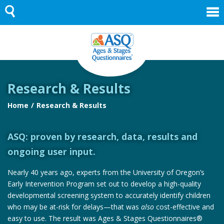
Skip
to
content
Research & Results
Home
Research & Results
ASQ: proven by research, data, results and
ongoing user input.
Nearly 40 years ago, experts from the University of Oregon’s
Early Intervention Program set out to develop a high-quality
developmental screening system to accurately identify children
who may be at-risk for delays—that was
also
cost-effective and
easy to use. The result was Ages & Stages Questionnaires®