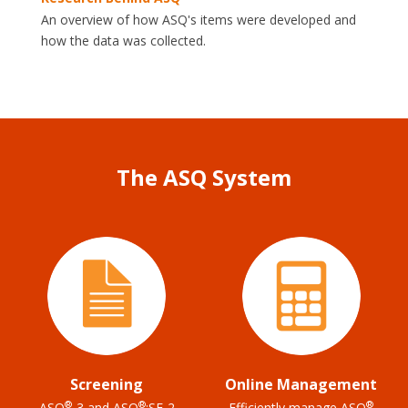
An overview of how ASQ's items were developed and
how the data was collected.
The ASQ System
Screening
Online Management
®
®
®
ASQ
-3 and ASQ
:SE-2
Efficiently manage ASQ