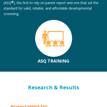
®
(ASQ
), the first to rely on parent report and one that set the
standard for valid, reliable, and affordable developmental
screening.
ASQ TRAINING
Research & Results
Research Behind ASQ