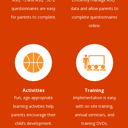
questionnaires are easy
data and allow parents to
for parents to complete.
complete questionnaires
online.
Activities
Training
Fun, age-appropriate
Implementation is easy
learning activities help
with on-site training,
parents encourage their
annual seminars, and
child’s development.
training DVDs.