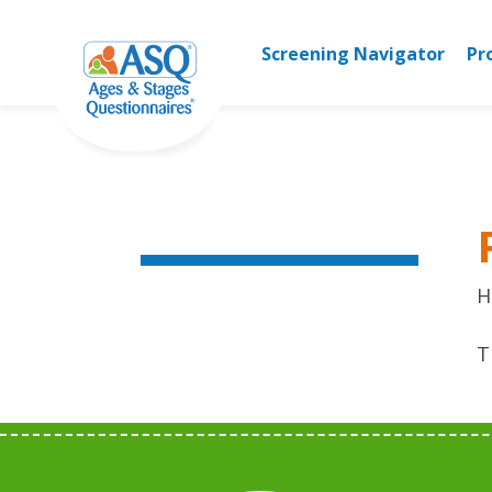
Skip
to
Screening Navigator
Pr
content
H
T