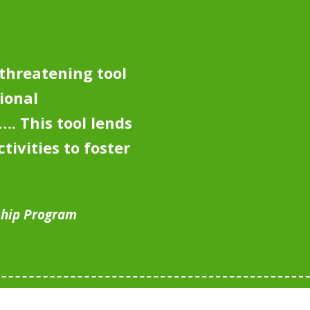
-threatening tool
ional
y….
This tool lends
tivities to foster
ship Program