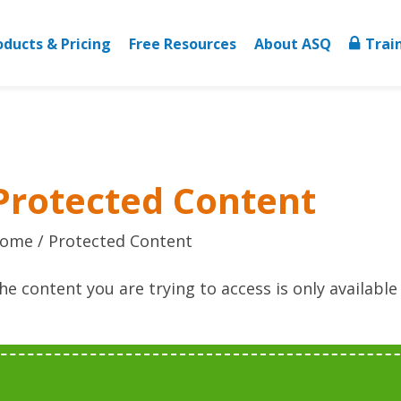
oducts & Pricing
Free Resources
About ASQ
Trai
Protected Content
ome
Protected Content
he content you are trying to access is only availabl