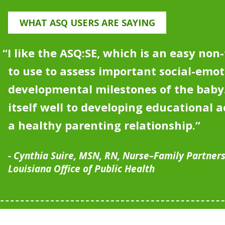
WHAT ASQ USERS ARE SAYING
“I like the ASQ:SE, which is an easy non
to use to assess important social-emot
developmental milestones of the bab
itself well to developing educational ac
a healthy parenting relationship
.”
Cynthia Suire, MSN, RN, Nurse–Family Partner
Louisiana Office of Public Health