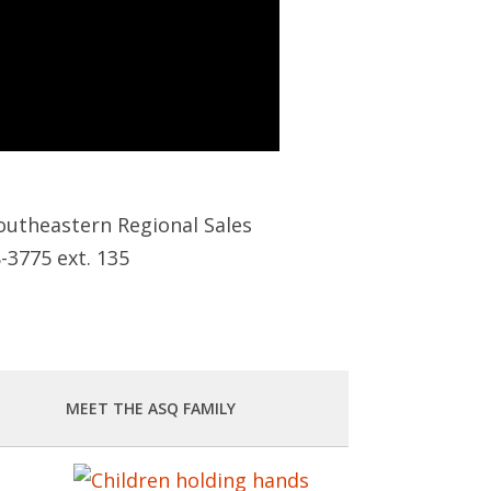
outheastern Regional Sales
8-3775 ext. 135
MEET THE ASQ FAMILY