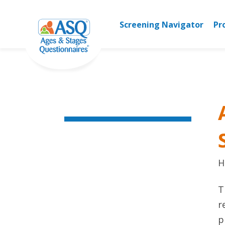
Skip
to
Screening Navigator
Pr
content
H
T
r
p