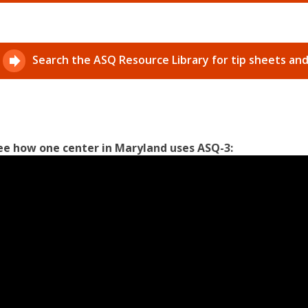
Search the ASQ Resource Library for tip sheets an
ee how one center in Maryland uses ASQ-3: