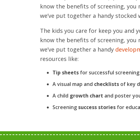
know the benefits of screening, you 
we’ve put together a handy stocked w
The kids you care for keep you and y
know the benefits of screening, you 
we’ve put together a handy
developm
resources like:
Tip sheets
for successful screening
A visual map and
checklists
of key 
A child
growth chart
and poster you
Screening
success stories
for educa