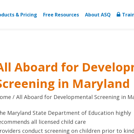
oducts & Pricing
Free Resources
About ASQ
Trai
All Aboard for Develo
Screening in Maryland
ome
All Aboard for Developmental Screening in M
he Maryland State Department of Education highly
ecommends all licensed child care
roviders conduct screening on children prior to kin