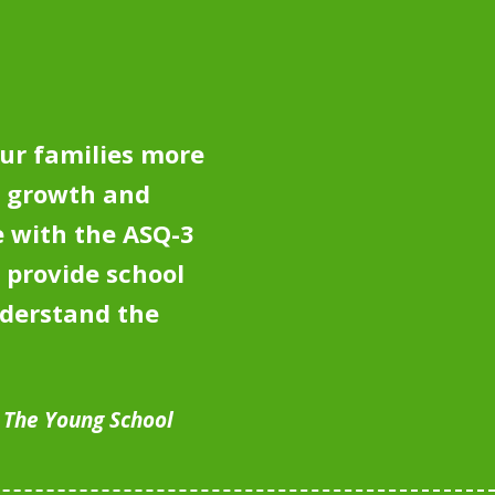
ur families more
e growth and
 with the ASQ-3
 provide school
nderstand the
, The Young School