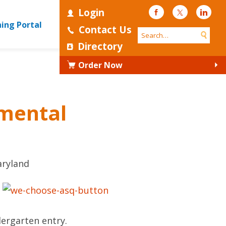
Login
Facebook
Twitter
Linke
ning Portal
Contact Us
Directory
Order Now
pmental
aryland
dergarten entry.