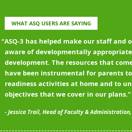
WHAT ASQ USERS ARE SAYING
“
ASQ-3 has helped make our staff and o
aware of developmentally appropriat
development.
The resources that come
have been instrumental for parents to
readiness activities at home and to u
objectives that we cover in our plans.”
Jessica Trail, Head of Faculty & Administration