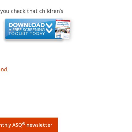
s
you check that children’s
and
.
®
onthly ASQ
newsletter