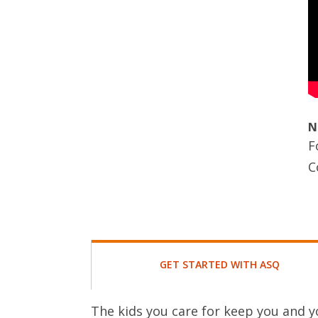
N
F
C
GET STARTED WITH ASQ
The kids you care for keep you and y