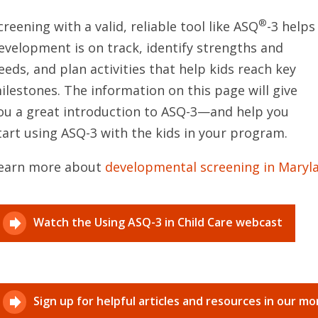
®
creening with a valid, reliable tool like ASQ
-3 help
evelopment is on track, identify strengths and
eeds, and plan activities that help kids reach key
ilestones. The information on this page will give
ou a great introduction to ASQ-3—and help you
tart using ASQ-3 with the kids in your program.
earn more about
developmental screening in Maryl
Watch the Using ASQ-3 in Child Care webcast
Sign up for helpful articles and resources in our m