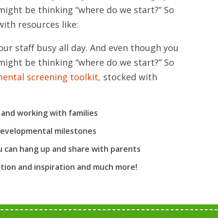
might be thinking “where do we start?” So
ith resources like:
our staff busy all day. And even though you
might be thinking “where do we start?” So
ental screening toolkit,
stocked with
 and working with families
developmental milestones
 can hang up and share with parents
tion and inspiration and much more!