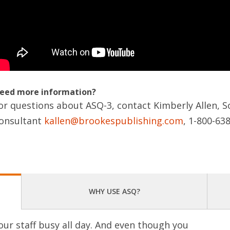
eed more information?
or questions about ASQ-3, contact Kimberly Allen, S
onsultant
kallen@brookespublishing.com
, 1-800-63
WHY USE ASQ?
our staff busy all day. And even though you