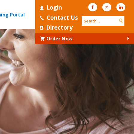
Login
Facebook
Twitter
Linke
ning Portal
Contact Us
Directory
Order Now