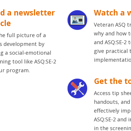
d a newsletter
Watch a 
icle
Veteran ASQ tr
why and how t
he full picture of a
and ASQ:SE-2 
's development by
give practical 
g a social-emotional
implementatio
ning tool like ASQ:SE-2
ur program.
Get the t
Access tip she
handouts, and 
effectively im
ASQ:SE-2 and i
in the screeni