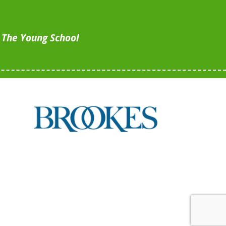
, The Young School