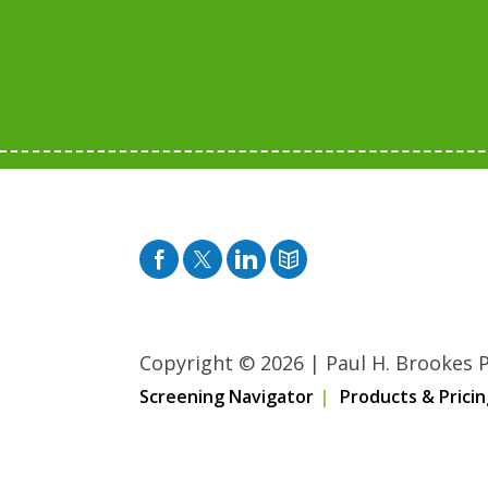
Facebook
Twitter
Pinterest
Blog
Copyright © 2026
|
Paul H. Brookes Pu
Screening Navigator
Products & Pricin