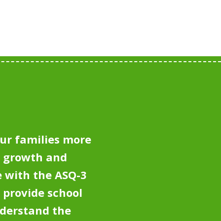
ur families more
e growth and
 with the ASQ-3
 provide school
nderstand the