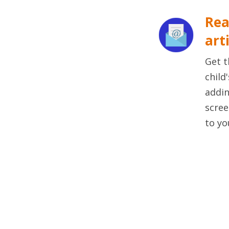
Rea
art
Get t
child
addin
scree
to yo