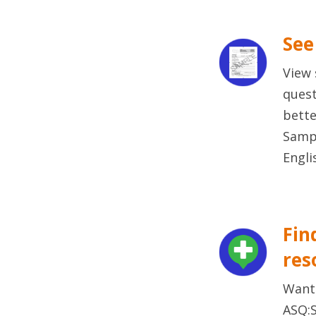
See
View 
quest
bette
Sampl
Engli
Fin
res
Want
ASQ:S