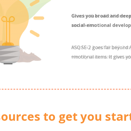
Gives you broad and dee
social-emotional develo
ASQ:SE-2 goes far beyond A
emotional items. It gives yo
a child’s skills and progres
only touched upon by ASQ-
ources to get you star