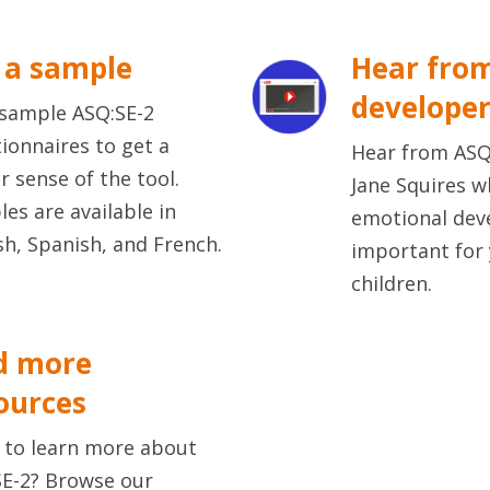
 a sample
Hear fro
develope
sample ASQ:SE-2
ionnaires to get a
Hear from ASQ
r sense of the tool.
Jane Squires w
es are available in
emotional dev
sh, Spanish, and French.
important for
children.
d more
ources
 to learn more about
E-2? Browse our