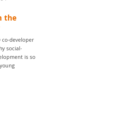
m the
r
 co-developer
hy social-
elopment is so
 young