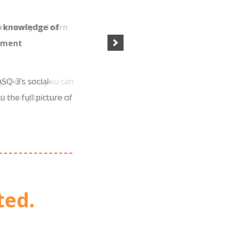
p knowledge of
pment
SQ-3’s social-
u the full picture of
s in seven key areas
3.
ted.