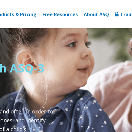
oducts & Pricing
Free Resources
About ASQ
Trai
th ASQ-3
 and often in order to
ones, and identify
f a child’s