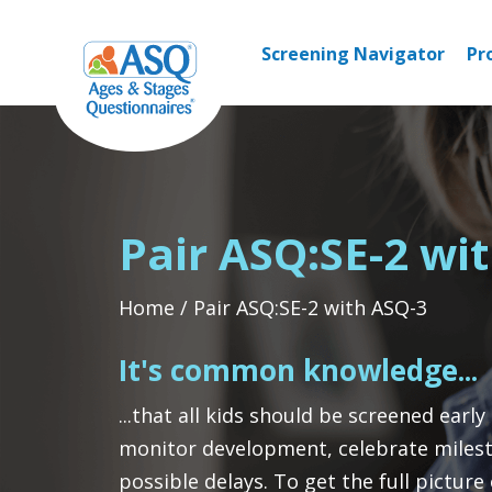
Skip
to
Screening Navigator
Pr
content
Pair ASQ:SE-2 wi
Home
Pair ASQ:SE-2 with ASQ-3
It's common knowledge...
...that all kids should be screened early
monitor development, celebrate milest
possible delays. To get the full picture o