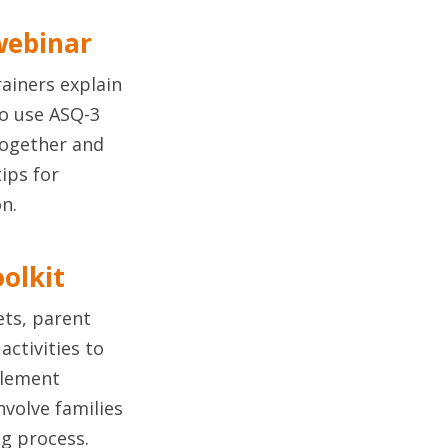
webinar
ainers explain
o use ASQ-3
together and
tips for
n.
oolkit
ets, parent
activities to
plement
nvolve families
ng process.