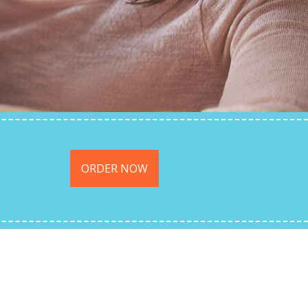
ORDER NOW