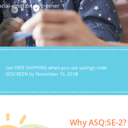
ocial-emotional screener
Get FREE SHIPPING when you use savings code
SESCREEN by November 15, 2018!
Why ASQ:SE-2?