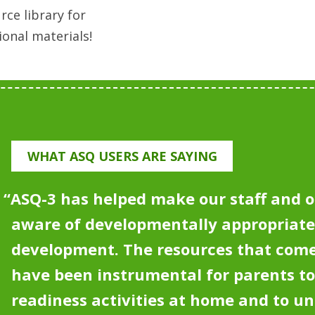
rce library for
ional materials!
WHAT ASQ USERS ARE SAYING
“
ASQ-3 has helped make our staff and o
aware of developmentally appropriat
development.
The resources that come
have been instrumental for parents to
readiness activities at home and to u