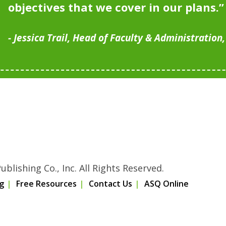
objectives that we cover in our plans.”
Jessica Trail, Head of Faculty & Administration
blishing Co., Inc. All Rights Reserved.
g
Free Resources
Contact Us
ASQ Online