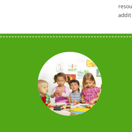
resou
addit