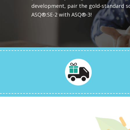
development, pair the gold-standard s
ASQ®:SE-2 with ASQ®-3!