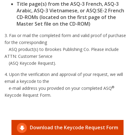
Title page(s) from the ASQ-3 French, ASQ-3
Arabic, ASQ-3 Vietnamese, or ASQ:SE-2 French
CD-ROMs (located on the first page of the
Master Set file on the CD-ROM)
3. Fax or mail the completed form and valid proof of purchase
for the corresponding
ASQ product(s) to Brookes Publishing Co. Please include
ATTN: Customer Service
(ASQ Keycode Request).
4. Upon the verification and approval of your request, we will
email a keycode to the
®
e-mail address you provided on your completed ASQ
Keycode Request Form.
Download the Keycode Request Form