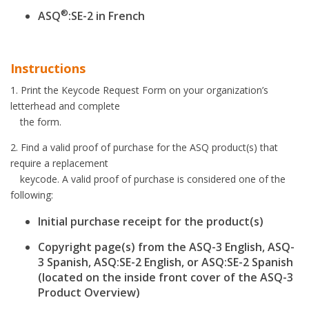
®
ASQ
:SE-2 in French
Instructions
1. Print the Keycode Request Form on your organization’s
letterhead and complete
the form.
2. Find a valid proof of purchase for the ASQ product(s) that
require a replacement
keycode. A valid proof of purchase is considered one of the
following:
Initial purchase receipt for the product(s)
Copyright page(s) from the ASQ-3 English, ASQ-
3 Spanish, ASQ:SE-2 English, or ASQ:SE-2 Spanish
(located on the inside front cover of the ASQ-3
Product Overview)