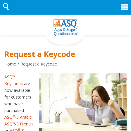
Skip
to
content
Request a Keycode
Home
Request a Keycode
®
ASQ
Keycodes
are
now available
for customers
who have
purchased
®
ASQ
-3 Arabic
,
®
ASQ
-3 French
,
®
or
ASQ
-3