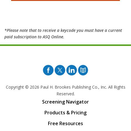
*Please note that to receive a keycode you must have a current
paid subscription to ASQ Online.
Facebook
Twitter
Pinterest
Blog
Copyright © 2026
Paul H. Brookes Publishing Co., Inc. All Rights
Reserved.
Screening Navigator
Products & Pricing
Free Resources