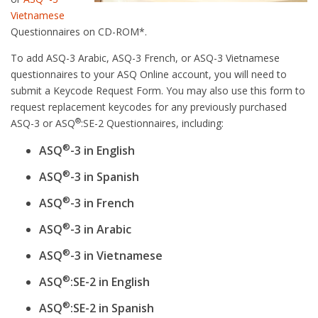
Vietnamese
Questionnaires on CD-ROM*.
To add ASQ-3 Arabic, ASQ-3 French, or ASQ-3 Vietnamese
questionnaires to your ASQ Online account, you will need to
submit a Keycode Request Form. You may also use this form to
request replacement keycodes for any previously purchased
®
ASQ-3 or ASQ
:SE-2 Questionnaires, including:
®
ASQ
-3 in English
®
ASQ
-3 in Spanish
®
ASQ
-3 in French
®
ASQ
-3 in Arabic
®
ASQ
-3 in Vietnamese
®
ASQ
:SE-2 in English
®
ASQ
:SE-2 in Spanish