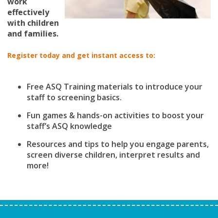
work
effectively
with children
and families.
Register today and get instant access to:
Free ASQ Training materials to introduce your
staff to screening basics.
Fun games & hands-on activities to boost your
staff’s ASQ knowledge
Resources and tips to help you engage parents,
screen diverse children, interpret results and
more!