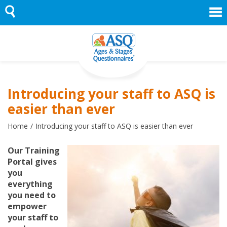
Skip
to
content
Introducing your staff to ASQ is
easier than ever
Home
Introducing your staff to ASQ is easier than ever
Our Training
Portal gives
you
everything
you need to
empower
your staff to