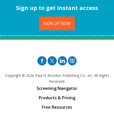
Sign up to get instant access
SIGN UP NOW
Facebook
Twitter
Pinterest
Blog
Copyright © 2026
Paul H. Brookes Publishing Co., Inc. All Rights
Reserved.
Screening Navigator
Products & Pricing
Free Resources