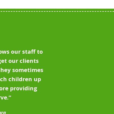
ows our staff to
et our clients
 they sometimes
tch children up
ore providing
rve.
”
ara