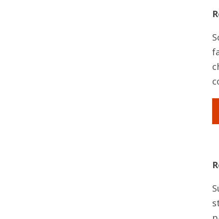
R
S
f
c
c
R
S
s
p