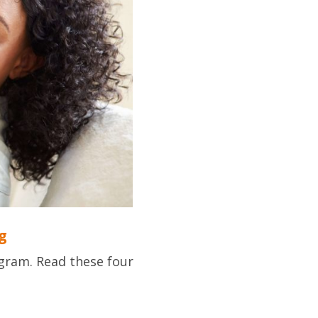
g
gram. Read these four