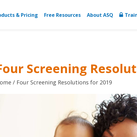
oducts & Pricing
Free Resources
About ASQ
Trai
Four Screening Resolut
ome
Four Screening Resolutions for 2019