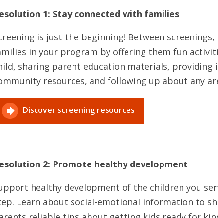
esolution 1: Stay connected with families
creening is just the beginning! Between screenings,
amilies in your program by offering them fun activit
hild, sharing parent education materials, providing
ommunity resources, and following up about any are
Discover screening resources
esolution 2: Promote healthy development
upport healthy development of the children you serv
tep. Learn about social-emotional information to sha
arents reliable tips about getting kids ready for k