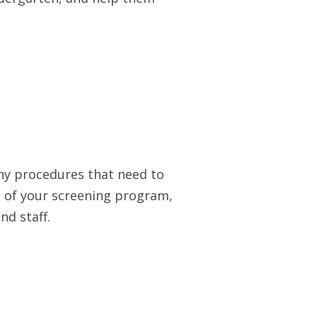
any procedures that need to
 of your screening program,
nd staff.