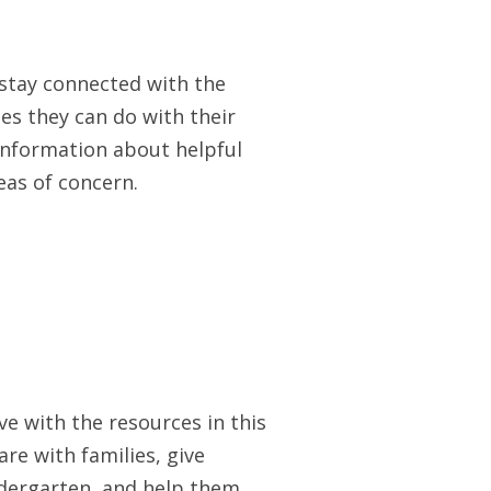
 stay connected with the
ies they can do with their
 information about helpful
as of concern.
e with the resources in this
re with families, give
indergarten, and help them