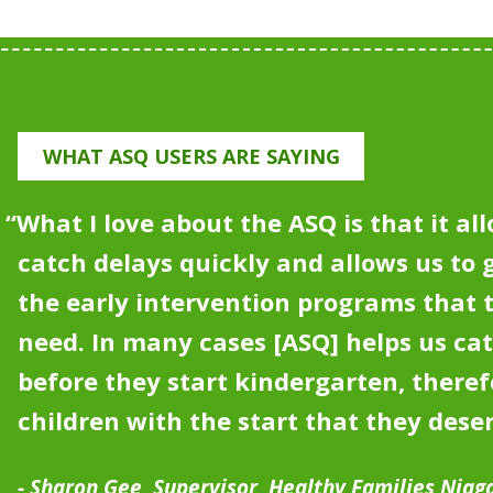
WHAT ASQ USERS ARE SAYING
“What I love about the ASQ is that it all
catch delays quickly and allows us to g
the early intervention programs that
need.
In many cases [ASQ] helps us ca
before they start kindergarten, theref
children with the start that they dese
Sharon Gee, Supervisor, Healthy Families Niag