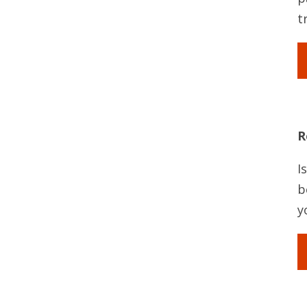
t
R
I
b
y