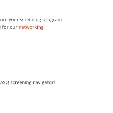
uence your screening program
d for our
networking
r ASQ screening navigator!