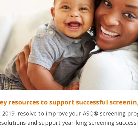
ey resources to support successful screenin
n 2019, resolve to improve your ASQ
®
screening pro
esolutions and support year-long screening success!