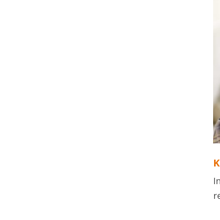
K
I
r