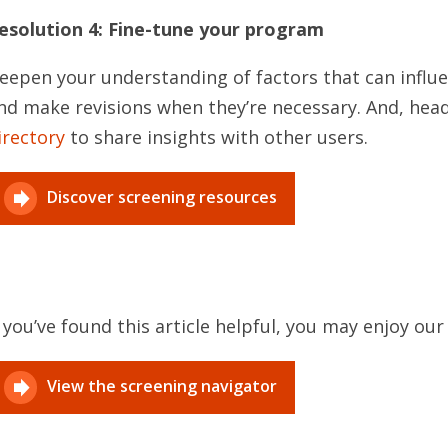
esolution 4: Fine-tune your program
eepen your understanding of factors that can infl
nd make revisions when they’re necessary. And, hea
irectory
to share insights with other users.
Discover screening resources
f you’ve found this article helpful, you may enjoy ou
View the screening navigator