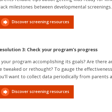
rack milestones between developmental screenings.
Discover screening resources
esolution 3: Check your program’s progress
s your program accomplishing its goals? Are there 
e tweaked or rethought? To gauge the effectiveness
ou’ll want to collect data periodically from parents a
Discover screening resources