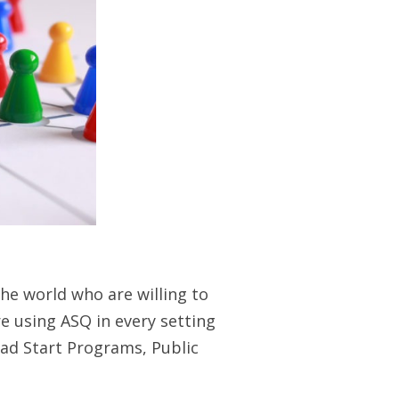
the world who are willing to
e using ASQ in every setting
ead Start Programs, Public