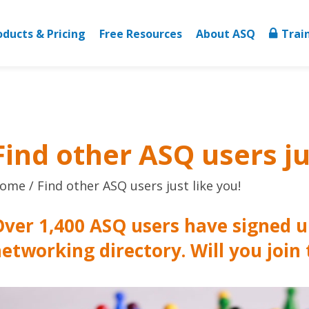
oducts & Pricing
Free Resources
About ASQ
Trai
Find other ASQ users ju
ome
Find other ASQ users just like you!
ver 1,400 ASQ users have signed u
etworking directory. Will you join