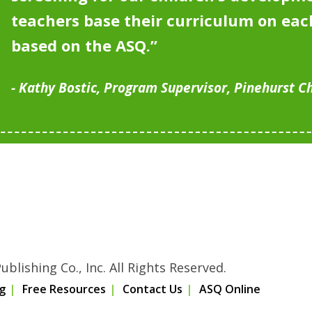
teachers base their curriculum on each
based on the ASQ.”
Kathy Bostic, Program Supervisor, Pinehurst C
blishing Co., Inc. All Rights Reserved.
g
Free Resources
Contact Us
ASQ Online