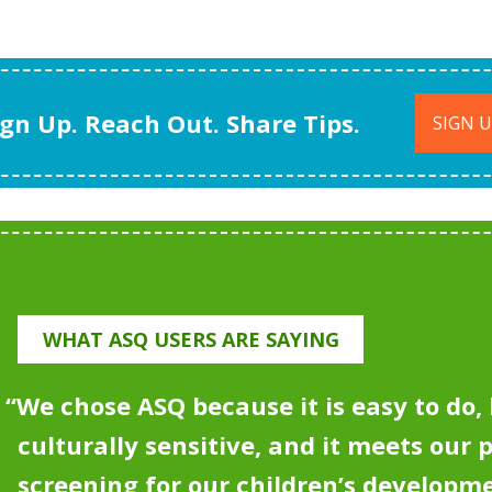
ign Up. Reach Out. Share Tips.
SIGN 
WHAT ASQ USERS ARE SAYING
“
We chose ASQ because it is easy to do, 
culturally sensitive, and it meets our 
screening for our children’s developm