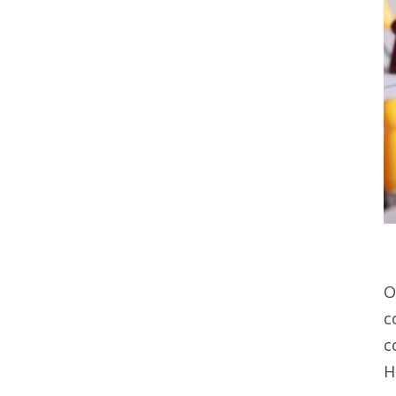
O
c
c
H