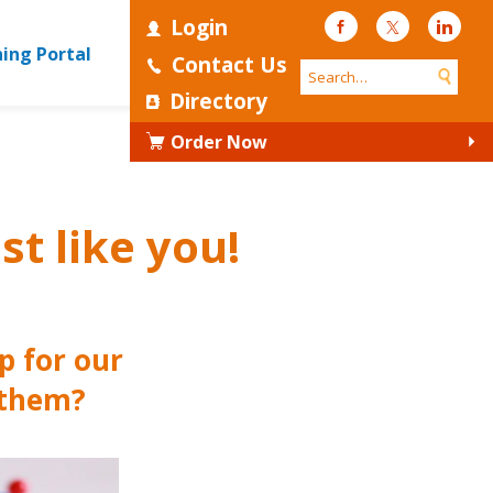
Login
Facebook
Twitter
Linke
ning Portal
Contact Us
Directory
Order Now
st like you!
p for our
 them?