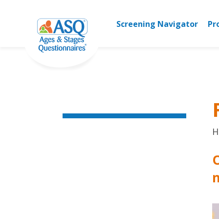
Skip
to
Screening Navigator
Pr
content
H
O
n