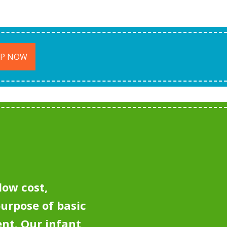
UP NOW
low cost,
purpose of basic
ent.
Our infant