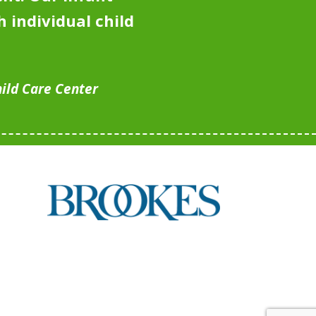
 individual child
hild Care Center