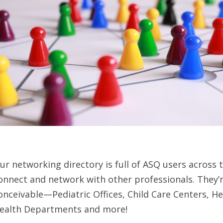
ur networking directory is full of ASQ users across 
onnect and network with other professionals. They’r
onceivable—Pediatric Offices, Child Care Centers, H
ealth Departments and more!