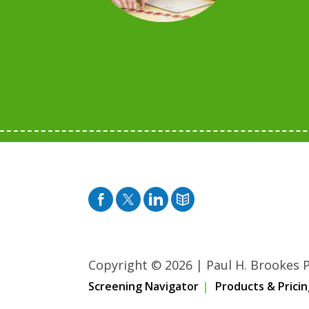
Facebook
Twitter
Pinterest
Blog
Copyright © 2026
|
Paul H. Brookes Pu
Screening Navigator
Products & Pricin