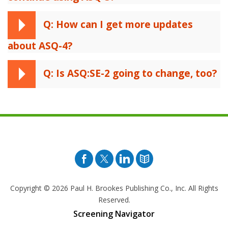
Q: How can I get more updates
about ASQ-4?
Q: Is ASQ:SE-2 going to change, too?
Facebook
Twitter
Pinterest
Blog
Copyright © 2026
Paul H. Brookes Publishing Co., Inc. All Rights
Reserved.
Screening Navigator