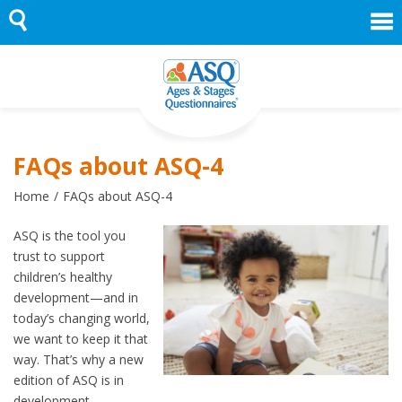
Skip
to
content
FAQs about ASQ-4
Home
FAQs about ASQ-4
ASQ is the tool you
trust to support
children’s healthy
development—and in
today’s changing world,
we want to keep it that
way. That’s why a new
edition of ASQ is in
development.