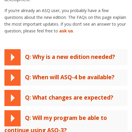
If you’re already an ASQ user, you probably have a few
questions about the new edition. The FAQs on this page explain
the most important updates. If you don’t see an answer to your
question, please feel free to
ask us
.
Q: Why is a new edition needed?
Q: When will ASQ-4 be available?
Q: What changes are expected?
Q: Will my program be able to
continue using ASQ-3?