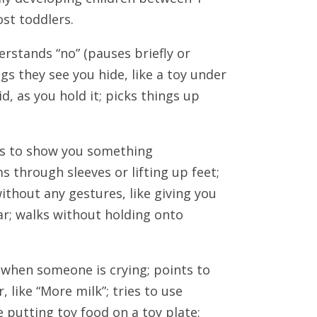
st toddlers.
rstands “no” (pauses briefly or
ngs they see you hide, like a toy under
d, as you hold it; picks things up
nts to show you something
 through sleeves or lifting up feet;
ithout any gestures, like giving you
car; walks without holding onto
d when someone is crying; points to
 like “More milk”; tries to use
 putting toy food on a toy plate;