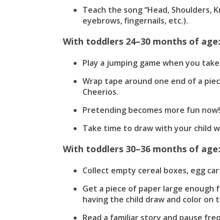
Teach the song “Head, Shoulders, K
eyebrows, fingernails, etc.).
With toddlers 24–30 months of age
Play a jumping game when you take a
Wrap tape around one end of a piece
Cheerios.
Pretending becomes more fun now! P
Take time to draw with your child 
With toddlers 30–36 months of age
Collect empty cereal boxes, egg cart
Get a piece of paper large enough f
having the child draw and color on 
Read a familiar story and pause frequ