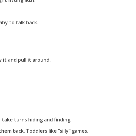
t fitting lids).
by to talk back.
 it and pull it around.
n take turns hiding and finding.
hem back. Toddlers like “silly” games.