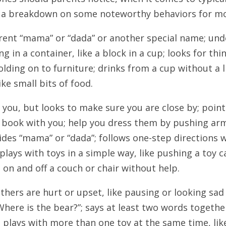
s a breakdown on some noteworthy behaviors for mo
arent “mama” or “dada” or another special name; unde
 in a container, like a block in a cup; looks for thi
olding on to furniture; drinks from a cup without a li
ke small bits of food.
 you, but looks to make sure you are close by; poi
a book with you; help you dress them by pushing arms
ides “mama” or “dada”; follows one-step directions w
 plays with toys in a simple way, like pushing a toy 
 on and off a couch or chair without help.
others are hurt or upset, like pausing or looking sa
here is the bear?”; says at least two words together,
 plays with more than one toy at the same time, like