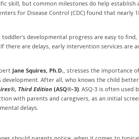
cific skill, but common milestones do help establish 
nters for Disease Control (CDC) found that nearly 18
 toddler’s developmental progress are easy to find, 
f there are delays, early intervention services are ac
pert
Jane Squires, Ph.D.
, stresses the importance o
s development. After all, who knows the child better
res®, Third Edition
(ASQ®-3)
. ASQ-3 is often used b
ction with parents and caregivers, as an initial scre
pmental delays.
nes should parents notice, when it comes to typica