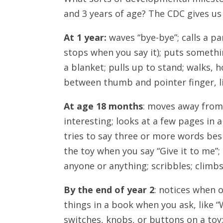
and 3 years of age? The CDC gives u
At 1 year:
waves “bye-bye”; calls a p
stops when you say it); puts something
a blanket; pulls up to stand; walks, h
between thumb and pointer finger, li
At age 18 months
: moves away from
interesting; looks at a few pages in 
tries to say three or more words bes
the toy when you say “Give it to me”;
anyone or anything; scribbles; climbs
By the end of year 2
: notices when 
things in a book when you ask, like “W
switches, knobs, or buttons on a toy;