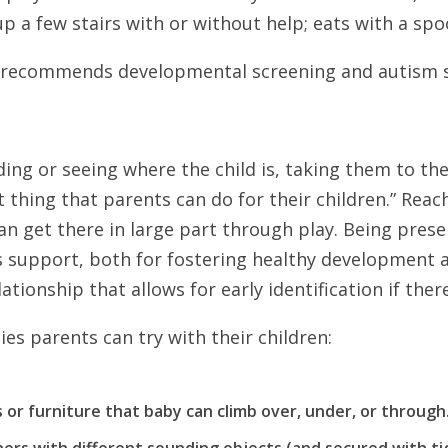
 up a few stairs with or without help; eats with a spo
recommends developmental screening and autism scr
ing or seeing where the child is, taking them to the
t thing that parents can do for their children.” Reac
n get there in large part through play. Being pres
ss support, both for fostering healthy development 
ationship that allows for early identification if there
es parents can try with their children:
or furniture that baby can climb over, under, or through