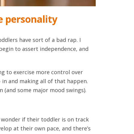
 personality
ddlers have sort of a bad rap. I
, begin to assert independence, and
ng to exercise more control over
 in and making all of that happen.
tion (and some major mood swings).
 wonder if their toddler is on track
elop at their own pace, and there’s