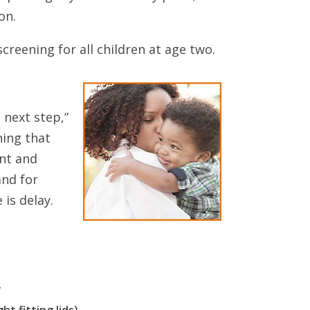
on.
eening for all children at age two.
 next step,”
hing that
ent and
and for
 is delay.
.