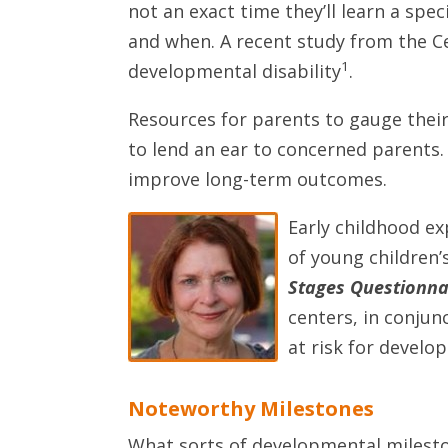
not an exact time they’ll learn a spe
and when. A recent study from the Ce
1
developmental disability
.
Resources for parents to gauge their
to lend an ear to concerned parents. I
improve long-term outcomes.
Early childhood ex
of young children’
Stages Questionnai
centers, in conjun
at risk for develo
Noteworthy Milestones
What sorts of developmental milesto