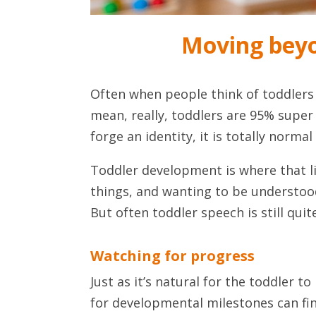
Moving beyo
Often when people think of toddlers 
mean, really, toddlers are 95% super
forge an identity, it is totally norma
Toddler development is where that li
things, and wanting to be understood
But often toddler speech is still qu
Watching for progress
Just as it’s natural for the toddler t
for developmental milestones can fin