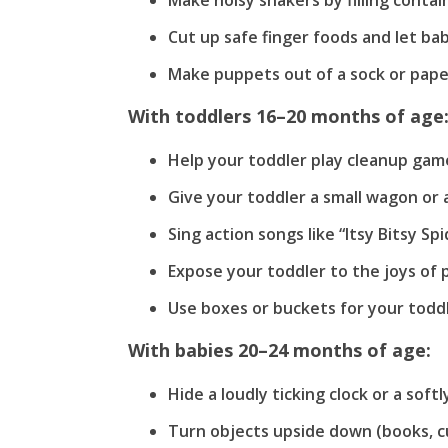
Make noisy shakers by filling contai
Cut up safe finger foods and let ba
Make puppets out of a sock or pape
With toddlers 16–20 months of age
Help your toddler play cleanup game
Give your toddler a small wagon or an
Sing action songs like “Itsy Bitsy S
Expose your toddler to the joys of 
Use boxes or buckets for your toddl
With babies 20–24 months of age:
Hide a loudly ticking clock or a soft
Turn objects upside down (books, cup