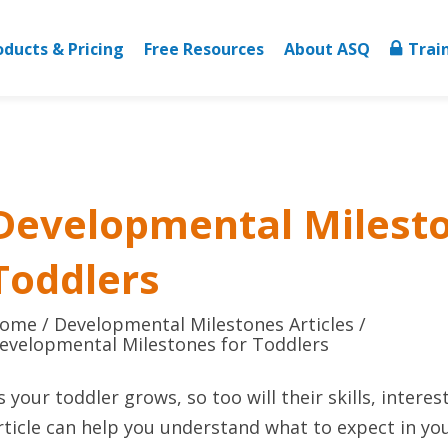
oducts & Pricing
Free Resources
About ASQ
Trai
Developmental Milesto
Toddlers
ome
Developmental Milestones Articles
evelopmental Milestones for Toddlers
s your toddler grows, so too will their skills, interes
rticle can help you understand what to expect in yo