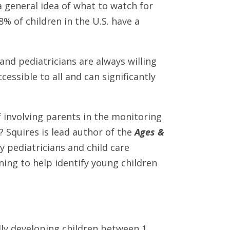
a general idea of what to watch for
% of children in the U.S. have a
and pediatricians are always willing
cessible to all and can significantly
f involving parents in the monitoring
? Squires is lead author of the
Ages &
y pediatricians and child care
ening to help identify young children
lly developing children between 1