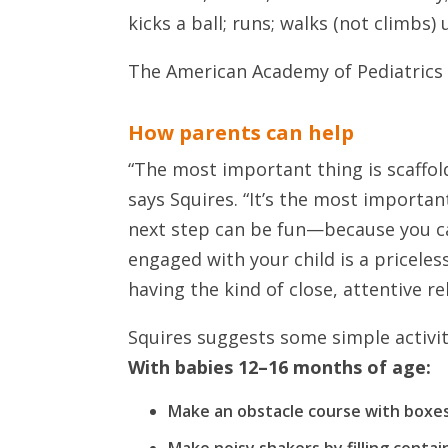
kicks a ball; runs; walks (not climbs)
The American Academy of Pediatrics 
How parents can help
“The most important thing is scaffold
says Squires. “It’s the most importan
next step can be fun—because you ca
engaged with your child is a pricele
having the kind of close, attentive rel
Squires suggests some simple activiti
With babies 12–16 months of age:
Make an obstacle course with boxes 