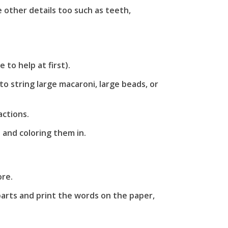
other details too such as teeth,
to help at first).
o string large macaroni, large beads, or
ctions.
 and coloring them in.
ore.
parts and print the words on the paper,