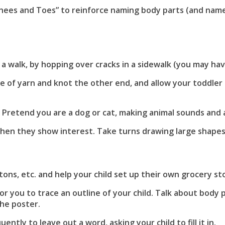
nees and Toes” to reinforce naming body parts (and name 
:
 walk, by hopping over cracks in a sidewalk (you may have 
 of yarn and knot the other end, and allow your toddler t
retend you are a dog or cat, making animal sounds and a
when they show interest. Take turns drawing large shapes
:
ons, etc. and help your child set up their own grocery st
or you to trace an outline of your child. Talk about body 
the poster.
ently to leave out a word, asking your child to fill it in.