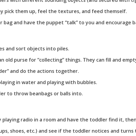
ners with different sounding objects (and secured with tigh
by pick them up, feel the textures, and feed themself.
r bag and have the puppet “talk” to you and encourage ba
:
s and sort objects into piles.
 old purse for “collecting” things. They can fill and empty
pider” and do the actions together.
playing in water and playing with bubbles.
er to throw beanbags or balls into.
ly playing radio in a room and have the toddler find it, the
s, shoes, etc.) and see if the toddler notices and turns t