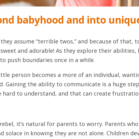
nd babyhood and into unique
they assume “terrible twos,” and because of that, to
 sweet and adorable! As they explore their abilities
l to push boundaries once in a while.
ttle person becomes a more of an individual, wanti
. Gaining the ability to communicate is a huge step
ite hard to understand, and that can create frustra
o rebel, it’s natural for parents to worry. Parents who
d solace in knowing they are not alone. Children dev