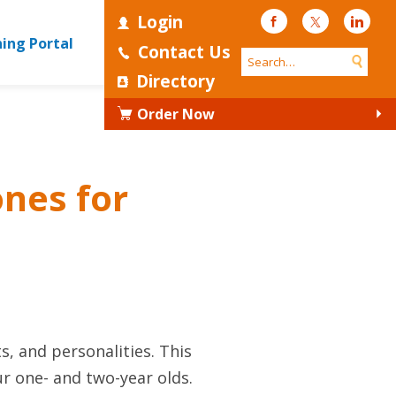
Login
Facebook
Twitter
Linke
ning Portal
Contact Us
Directory
Order Now
nes for
ts, and personalities. This
ur one- and two-year olds.