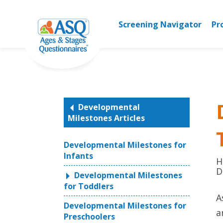
Skip
to
Screening Navigator
Pr
content
Developmental
Milestones Articles
Developmental Milestones for
Infants
H
D
Developmental Milestones
for Toddlers
A
Developmental Milestones for
a
Preschoolers