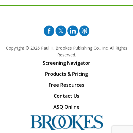
Facebook
Twitter
Pinterest
Blog
Copyright © 2026
Paul H. Brookes Publishing Co., Inc. All Rights
Reserved.
Screening Navigator
Products & Pricing
Free Resources
Contact Us
ASQ Online