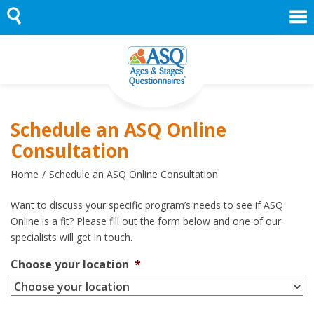
Skip
to
content
Schedule an ASQ Online
Consultation
Home
Schedule an ASQ Online Consultation
Want to discuss your specific program’s needs to see if ASQ
Online is a fit? Please fill out the form below and one of our
specialists will get in touch.
Choose your location
*