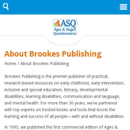
Skip
to
content
About Brookes Publishing
Home
About Brookes Publishing
Brookes Publishing is the premier publisher of practical,
research-based resources on early childhood, early intervention,
inclusive and special education, literacy, developmental
disabilities, learning disabilities, communication and language,
and mental health. For more than 30 years, we’ve partnered
with top experts on trusted books and tools that boost the
learning and success of all people—with and without disabilities.
In 1995, we published the first commercial edition of Ages &