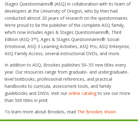
Stages Questionnaires® (ASQ) in collaboration with its team of
developers at the University of Oregon, who by then had
conducted almost 20 years of research on the questionnaires.
We’re proud to be the publisher of the complete ASQ family,
which now includes Ages & Stages Questionnaires®, Third
Edition (ASQ-3™), Ages & Stages Questionnaires®: Social-
Emotional, ASQ-3 Learning Activities, ASQ Pro, ASQ Enterprise,
ASQ Family Access, several instructional DVDs, and more.
In addition to ASQ, Brookes publishes 50–55 new titles every
year. Our resources range from graduate- and undergraduate-
level textbooks, professional references, and practical
handbooks to curricula, assessment tools, and family
guidebooks and DVDs. Visit our
online catalog
to see our more
than 500 titles in print.
To learn more about Brookes, read
The Brookes Vision.