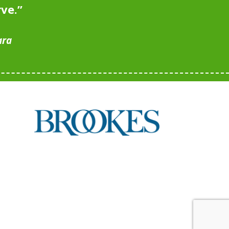
rve.
”
ara