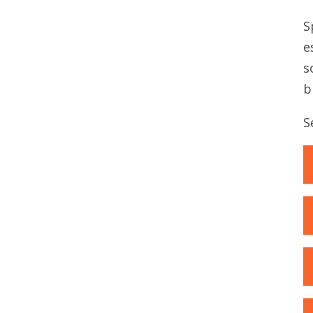
S
e
s
b
S