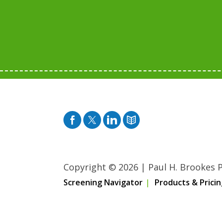
Facebook
Twitter
Pinterest
Blog
Copyright © 2026
|
Paul H. Brookes Pu
Screening Navigator
Products & Pricin