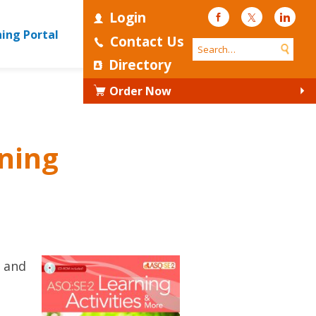
Login
Facebook
Twitter
Linke
ning Portal
Contact Us
Directory
Order Now
ning
s and