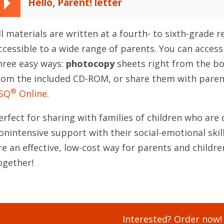
Hello, Parent! letter
ll materials are written at a fourth- to sixth-grade 
ccessible to a wide range of parents. You can access
hree easy ways:
photocopy
sheets right from the b
rom the included CD-ROM, or share them with paren
®
SQ
Online
.
erfect for sharing with families of children who are 
onintensive support with their social-emotional skills
re an effective, low-cost way for parents and childre
ogether!
Interested? Order now!