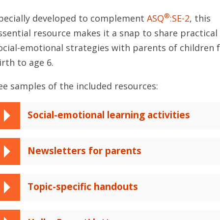
®
pecially developed to complement
ASQ
:SE-2
, this
ssential resource makes it a snap to share practical
ocial-emotional strategies with parents of children
irth to age 6.
ee samples of the included resources:
Social-emotional learning activities
Newsletters for parents
Topic-specific handouts