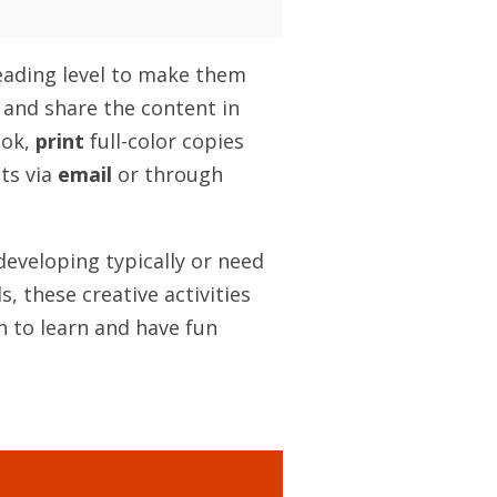
reading level to make them
 and share the content in
ook,
print
full-color copies
ts via
email
or through
developing typically or need
, these creative activities
n to learn and have fun