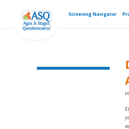
Skip
to
Screening Navigator
Pr
content
H
E
y
a