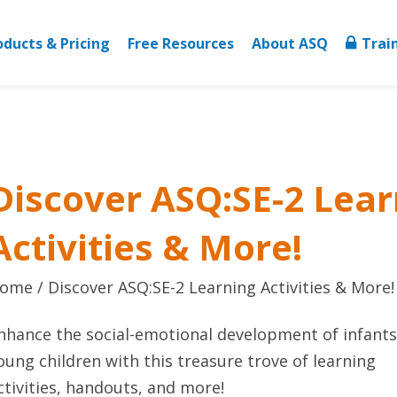
oducts & Pricing
Free Resources
About ASQ
Trai
Discover ASQ:SE-2 Lear
Activities & More!
ome
Discover ASQ:SE-2 Learning Activities & More!
nhance the social-emotional development of infant
oung children with this treasure trove of learning
ctivities, handouts, and more!