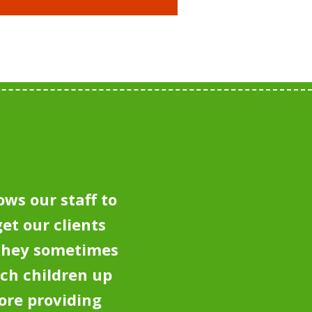
ows our staff to
et our clients
 they sometimes
tch children up
ore providing