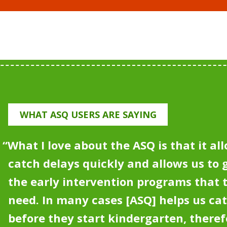
WHAT ASQ USERS ARE SAYING
“What I love about the ASQ is that it all
catch delays quickly and allows us to g
the early intervention programs that
need.
In many cases [ASQ] helps us ca
before they start kindergarten, theref