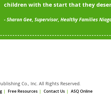
children with the start that they dese
Sharon Gee, Supervisor, Healthy Families Niag
blishing Co., Inc. All Rights Reserved.
g
Free Resources
Contact Us
ASQ Online