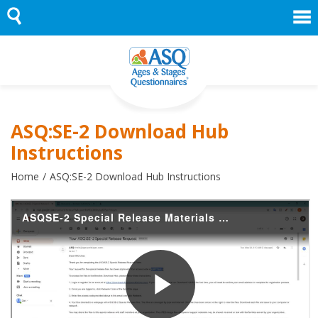
Skip
to
content
ASQ:SE-2 Download Hub
Instructions
Home
ASQ:SE-2 Download Hub Instructions