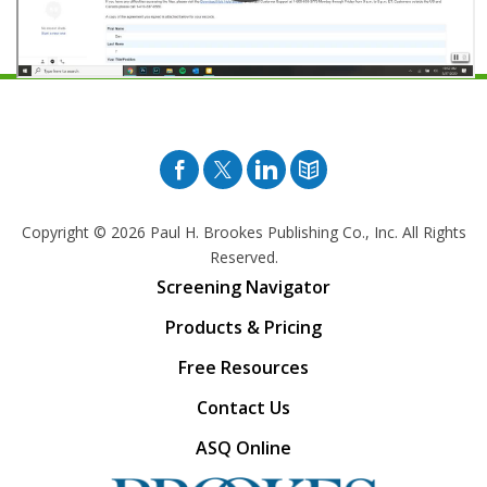
Facebook
Twitter
Pinterest
Blog
Copyright © 2026
Paul H. Brookes Publishing Co., Inc. All Rights
Reserved.
Screening Navigator
Products & Pricing
Free Resources
Contact Us
ASQ Online