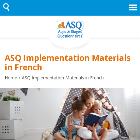
Skip
to
content
ASQ Implementation Materials
in French
Home
ASQ Implementation Materials in French