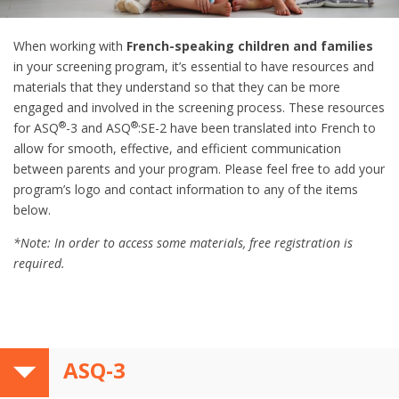
When working with
French-speaking children and families
in your screening program, it’s essential to have resources and
materials that they understand so that they can be more
engaged and involved in the screening process. These resources
®
®
for ASQ
-3 and ASQ
:SE-2 have been translated into French to
allow for smooth, effective, and efficient communication
between parents and your program. Please feel free to add your
program’s logo and contact information to any of the items
below.
*Note: In order to access some materials, free registration is
required.
ASQ-3