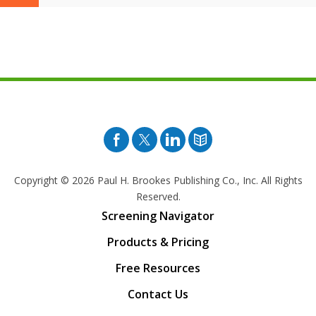
Facebook
Twitter
Pinterest
Blog
Copyright © 2026
Paul H. Brookes Publishing Co., Inc. All Rights
Reserved.
Screening Navigator
Products & Pricing
Free Resources
Contact Us