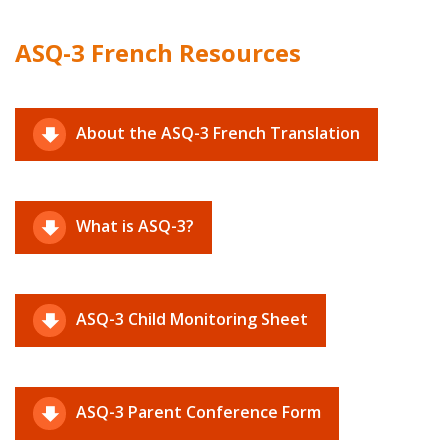
ASQ-3 French Resources
About the ASQ-3 French Translation
What is ASQ-3?
ASQ-3 Child Monitoring Sheet
ASQ-3 Parent Conference Form