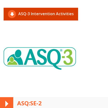
ASQ-3 Intervention Activities
ASQ:SE-2