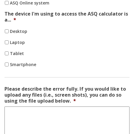
ASQ Online system
The device I'm using to access the ASQ calculator is
a...
*
Desktop
Laptop
Tablet
Smartphone
Please describe the error fully. If you would like to
upload any files (i.e., screen shots), you can do so
using the file upload below.
*