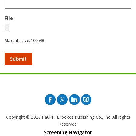
File
Max. file size: 100 MB.
Facebook
Twitter
Pinterest
Blog
Copyright © 2026
Paul H. Brookes Publishing Co., Inc. All Rights
Reserved.
Screening Navigator