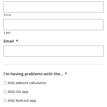
First
Last
Email
*
I'm having problems with the...
*
ASQ website calculator
ASQ iOS app
ASQ Android app