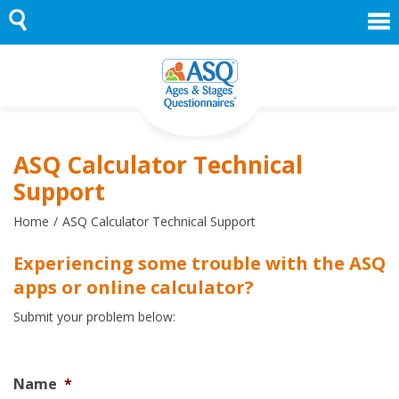
Skip
to
content
ASQ Calculator Technical
Support
Home
ASQ Calculator Technical Support
Experiencing some trouble with the ASQ
apps or online calculator?
Submit your problem below:
Name
*