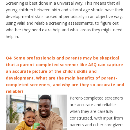
Screening is best done in a universal way. This means that all
young children between birth and school age should have their
developmental skills looked at periodically in an objective way,
using valid and reliable screening assessments, to figure out
whether they need extra help and what areas they might need
help in.
Q4: Some professionals and parents may be skeptical
that a parent-completed screener like ASQ can capture
an accurate picture of the child’s skills and
development. What are the main benefits of parent-
completed screeners, and why are they so accurate and
reliable?
Parent-completed screeners
are accurate and reliable
when they are carefully
constructed, with input from
parents and other caregivers