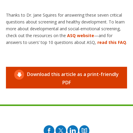
Thanks to Dr. Jane Squires for answering these seven critical
questions about screening and healthy development. To learn
more about developmental and social-emotional screening,
check out the resources on the
ASQ website
—and for
answers to users’ top 10 questions about ASQ,
read this FAQ
.
Download this article as a print-friendly
PDF
Facebook
Twitter
Pinterest
Blog