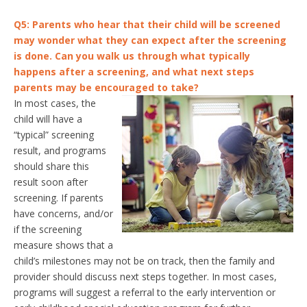
Q5: Parents who hear that their child will be screened
may wonder what they can expect after the screening
is done. Can you walk us through what typically
happens after a screening, and what next steps
parents may be encouraged to take?
In most cases, the
child will have a
“typical” screening
result, and programs
should share this
result soon after
screening. If parents
have concerns, and/or
if the screening
measure shows that a
child’s milestones may not be on track, then the family and
provider should discuss next steps together. In most cases,
programs will suggest a referral to the early intervention or