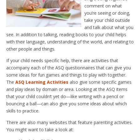
comment on what
you’re seeing or doing,
take your child outside
and talk about what you
see. In addition to talking, reading books to your child helps
with their language, understanding of the world, and relating to
other people and things.
If your child needs specific help, there are activities that
accompany each of the ASQ questionnaires that can give you
some ideas for fun games and things to play with together.
The
ASQ Learning Activities
also give some specific games
and play ideas by domain or area. Looking at the ASQ items
that your child couldn’t yet do—like writing with a pencil or
bouncing a ball—can also give you some ideas about which
skills to practice.
There are also many websites that feature parenting activities.
You might want to take a look at: