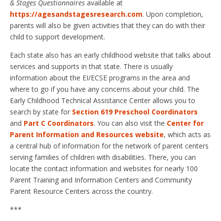
& Stages Questionnaires
available at
https://agesandstagesresearch.com
. Upon completion,
parents will also be given activities that they can do with their
child to support development.
Each state also has an early childhood website that talks about
services and supports in that state. There is usually
information about the EI/ECSE programs in the area and
where to go if you have any concerns about your child. The
Early Childhood Technical Assistance Center allows you to
search by state for
Section 619 Preschool Coordinators
and
Part C Coordinators
. You can also visit the
Center for
Parent Information and Resources website
, which acts as
a central hub of information for the network of parent centers
serving families of children with disabilities. There, you can
locate the contact information and websites for nearly 100
Parent Training and Information Centers and Community
Parent Resource Centers across the country.
***