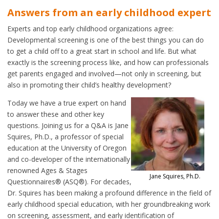
Answers from an early childhood expert
Experts and top early childhood organizations agree:
Developmental screening is one of the best things you can do
to get a child off to a great start in school and life. But what
exactly is the screening process like, and how can professionals
get parents engaged and involved—not only in screening, but
also in promoting their child’s healthy development?
Today we have a true expert on hand
to answer these and other key
questions. Joining us for a Q&A is Jane
Squires, Ph.D., a professor of special
education at the University of Oregon
and co-developer of the internationally
renowned Ages & Stages
Jane Squires, Ph.D.
Questionnaires® (ASQ®). For decades,
Dr. Squires has been making a profound difference in the field of
early childhood special education, with her groundbreaking work
on screening, assessment, and early identification of