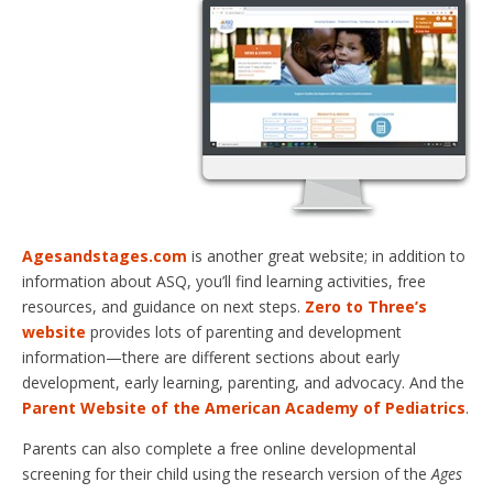
Agesandstages.com
is another great website; in addition to
information about ASQ, you’ll find learning activities, free
resources, and guidance on next steps.
Zero to Three’s
website
provides lots of parenting and development
information—there are different sections about early
development, early learning, parenting, and advocacy. And the
Parent Website of the American Academy of Pediatrics
.
Parents can also complete a free online developmental
screening for their child using the research version of the
Ages