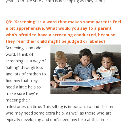
years to make sure a child is developing as they should.
Q3: “Screening” is a word that makes some parents feel
a bit apprehensive. What would you say to a parent
who’s afraid to have a screening conducted, because
they fear their child might be judged or labeled?
Screening is an odd
word. I think of
screening as a way of
“sifting” through lots
and lots of children to
find any that may
need a little help to
make sure they’re
meeting their
milestones on time. This sifting is important to find children
who may need some extra help, as well as those who are
typically developing and don’t need any help at this time.