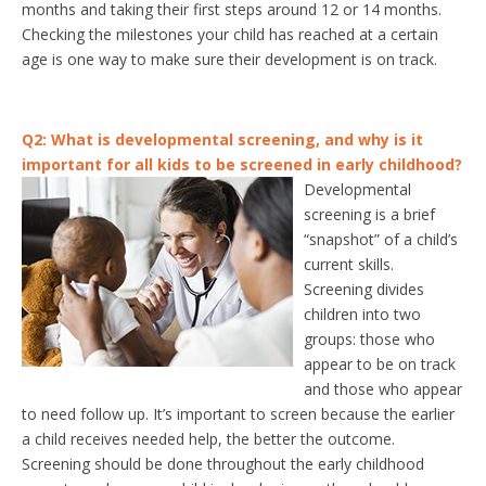
months and taking their first steps around 12 or 14 months.
Checking the milestones your child has reached at a certain
age is one way to make sure their development is on track.
Q2: What is developmental screening, and why is it
important for all kids to be screened in early childhood?
Developmental
screening is a brief
“snapshot” of a child’s
current skills.
Screening divides
children into two
groups: those who
appear to be on track
and those who appear
to need follow up. It’s important to screen because the earlier
a child receives needed help, the better the outcome.
Screening should be done throughout the early childhood