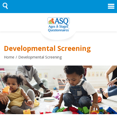
Skip
to
content
Developmental Screening
Home
Developmental Screening