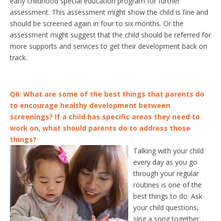
early childhood special education program for further
assessment. This assessment might show the child is fine and
should be screened again in four to six months. Or the
assessment might suggest that the child should be referred for
more supports and services to get their development back on
track.
Q6: What are some of the best things that parents do
to encourage healthy development between
screenings? If a child has specific areas t
hey need to
work on, what should parents do to address those
things?
Talking with your child
every day as you go
through your regular
routines is one of the
best things to do. Ask
your child questions,
sing a song together,