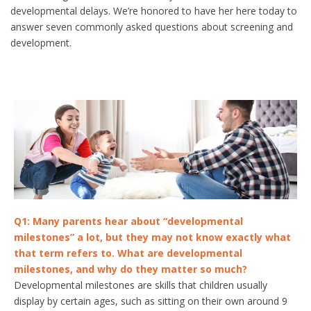
developmental delays. We’re honored to have her here today to
answer seven commonly asked questions about screening and
development.
Q1: Many parents hear about “developmental
milestones” a lot, but they may not know exactly what
that term refers to. What are developmental
milestones, and why do they matter so much?
Developmental milestones are skills that children usually
display by certain ages, such as sitting on their own around 9