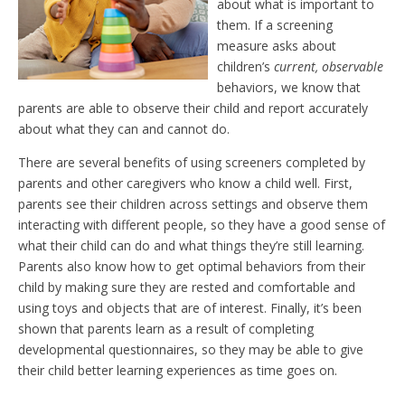
about what is important to
them. If a screening
measure asks about
children’s
current, observable
behaviors, we know that
parents are able to observe their child and report accurately
about what they can and cannot do.
There are several benefits of using screeners completed by
parents and other caregivers who know a child well. First,
parents see their children across settings and observe them
interacting with different people, so they have a good sense of
what their child can do and what things they’re still learning.
Parents also know how to get optimal behaviors from their
child by making sure they are rested and comfortable and
using toys and objects that are of interest. Finally, it’s been
shown that parents learn as a result of completing
developmental questionnaires, so they may be able to give
their child better learning experiences as time goes on.