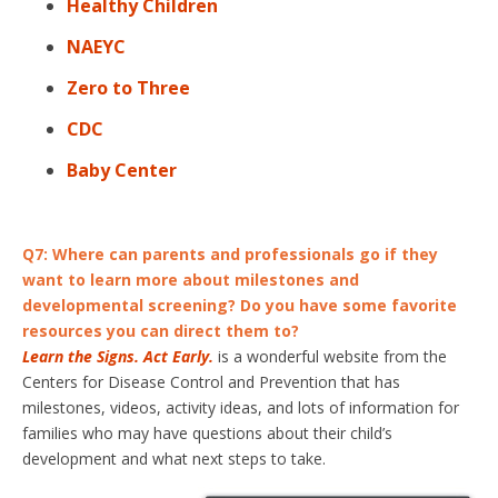
Healthy Children
NAEYC
Zero to Three
CDC
Baby Center
Q7:
Where can parents and professionals go if they
want to learn more about milestones and
developmental screening? Do you have some favorite
resources you can direct them to?
Learn the Signs. Act Early.
is a wonderful website from the
Centers for Disease Control and Prevention that has
milestones, videos, activity ideas, and lots of information for
families who may have questions about their child’s
development and what next steps to take.