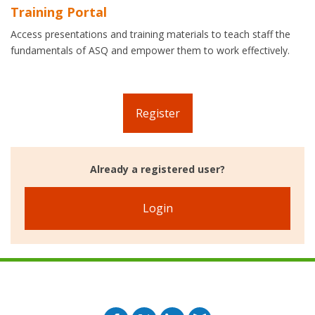
Training Portal
Access presentations and training materials to teach staff the
fundamentals of ASQ and empower them to work effectively.
Register
Already a registered user?
Login