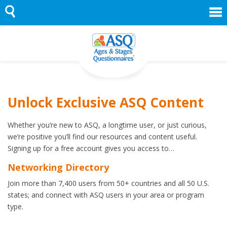
Skip
to
content
Unlock Exclusive ASQ Content
Whether you’re new to ASQ, a longtime user, or just curious,
we’re positive you’ll find our resources and content useful.
Signing up for a free account gives you access to…
Networking Directory
Join more than 7,400 users from 50+ countries and all 50 U.S.
states; and connect with ASQ users in your area or program
type.