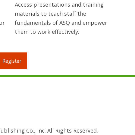
Access presentations and training
materials to teach staff the
or
fundamentals of ASQ and empower
them to work effectively.
Register
blishing Co., Inc. All Rights Reserved.