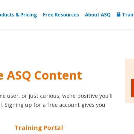
oducts & Pricing
Free Resources
About ASQ
Trai
e ASQ Content
 user, or just curious, we’re positive you’ll
. Signing up for a free account gives you
Training Portal