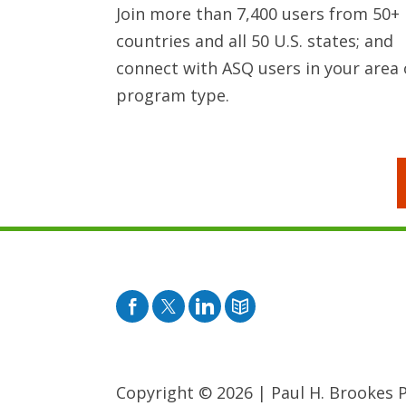
Join more than 7,400 users from 50+
countries and all 50 U.S. states; and
connect with ASQ users in your area 
program type.
Facebook
Twitter
Pinterest
Blog
Copyright © 2026
|
Paul H. Brookes Pu