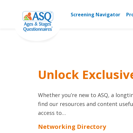
Skip
to
Screening Navigator
Pr
content
Unlock Exclusiv
Whether you’re new to ASQ, a longtime
find our resources and content useful
access to…
Networking Directory