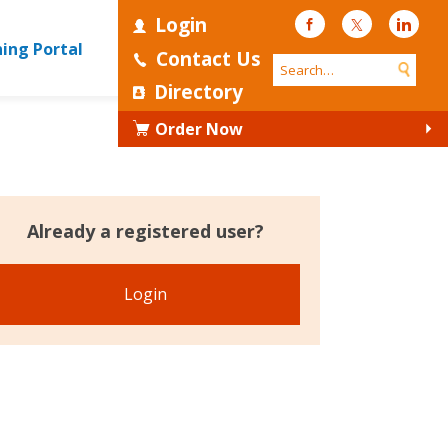
Login
Facebook
Twitter
Linke
ning Portal
Contact Us
Directory
Order Now
Already a registered user?
Login