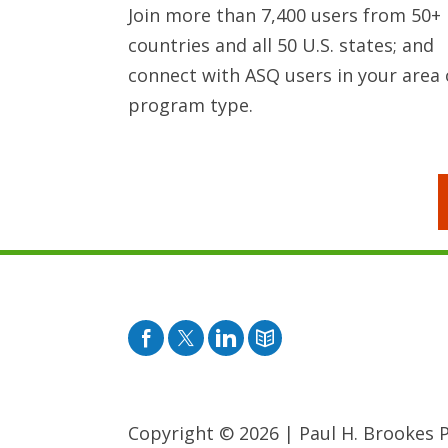
Join more than 7,400 users from 50+
countries and all 50 U.S. states; and
connect with ASQ users in your area 
program type.
Facebook
Twitter
Pinterest
Blog
Copyright © 2026
|
Paul H. Brookes Pu