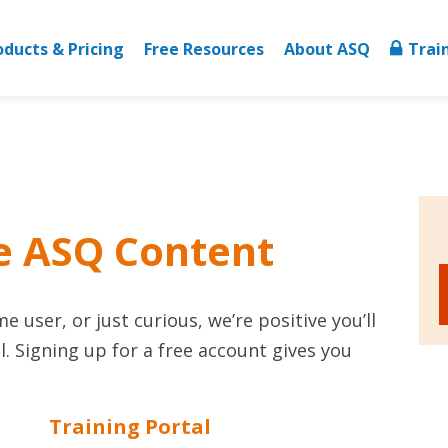
oducts & Pricing
Free Resources
About ASQ
Trai
e ASQ Content
 user, or just curious, we’re positive you’ll
. Signing up for a free account gives you
Training Portal