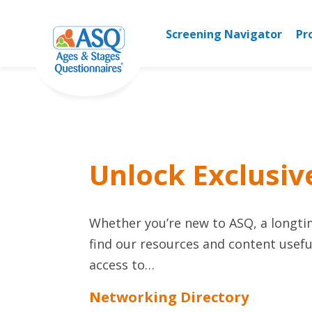
Skip
to
Screening Navigator
Pr
content
Unlock Exclusiv
Whether you’re new to ASQ, a longtime
find our resources and content useful
access to…
Networking Directory