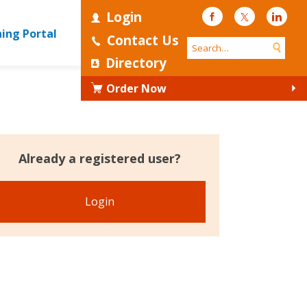
Login
Facebook
Twitter
Linke
ning Portal
Contact Us
Directory
Order Now
Already a registered user?
Login