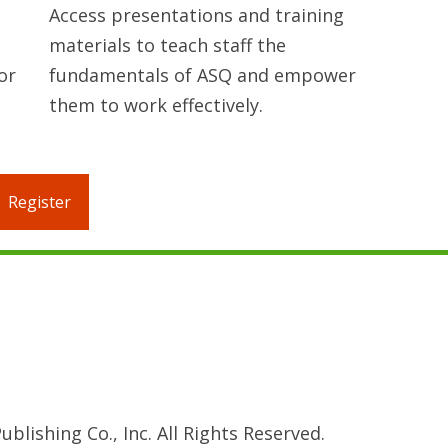
Access presentations and training
materials to teach staff the
or
fundamentals of ASQ and empower
them to work effectively.
Register
blishing Co., Inc. All Rights Reserved.