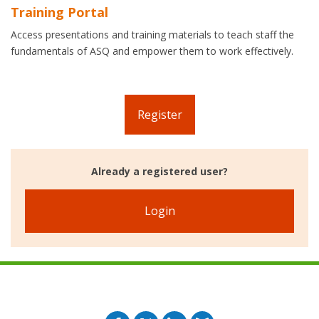
Training Portal
Access presentations and training materials to teach staff the
fundamentals of ASQ and empower them to work effectively.
Register
Already a registered user?
Login