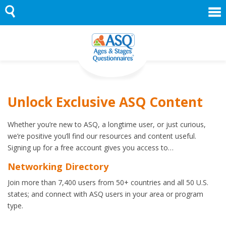
Skip
to
content
Unlock Exclusive ASQ Content
Whether you’re new to ASQ, a longtime user, or just curious,
we’re positive you’ll find our resources and content useful.
Signing up for a free account gives you access to…
Networking Directory
Join more than 7,400 users from 50+ countries and all 50 U.S.
states; and connect with ASQ users in your area or program
type.