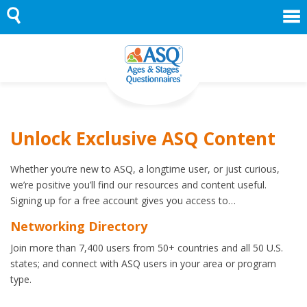
Skip
to
content
Unlock Exclusive ASQ Content
Whether you’re new to ASQ, a longtime user, or just curious,
we’re positive you’ll find our resources and content useful.
Signing up for a free account gives you access to…
Networking Directory
Join more than 7,400 users from 50+ countries and all 50 U.S.
states; and connect with ASQ users in your area or program
type.