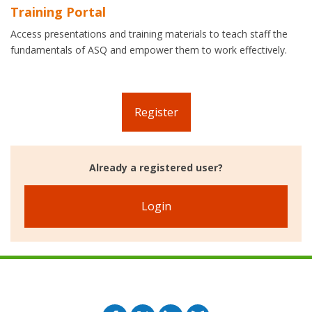
Training Portal
Access presentations and training materials to teach staff the
fundamentals of ASQ and empower them to work effectively.
Register
Already a registered user?
Login