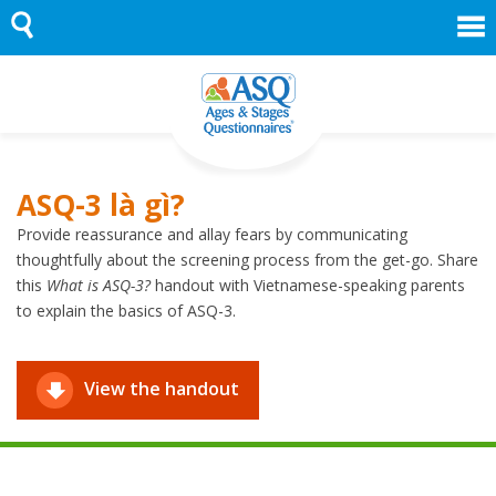
Skip
to
content
ASQ-3 là gì?
Provide reassurance and allay fears by communicating
thoughtfully about the screening process from the get-go. Share
this
What is ASQ-3?
handout with Vietnamese-speaking parents
to explain the basics of ASQ-3.
View the handout