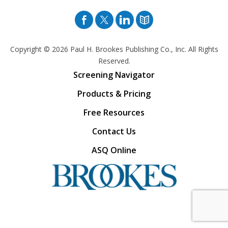
Facebook
Twitter
Pinterest
Blog
Copyright © 2026
Paul H. Brookes Publishing Co., Inc. All Rights
Reserved.
Screening Navigator
Products & Pricing
Free Resources
Contact Us
ASQ Online