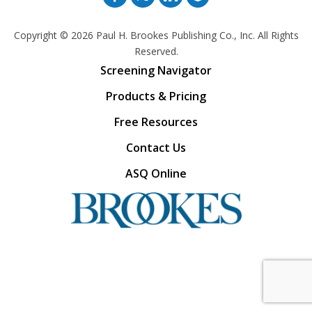
Copyright © 2026
Paul H. Brookes Publishing Co., Inc. All Rights
Reserved.
Screening Navigator
Products & Pricing
Free Resources
Contact Us
ASQ Online