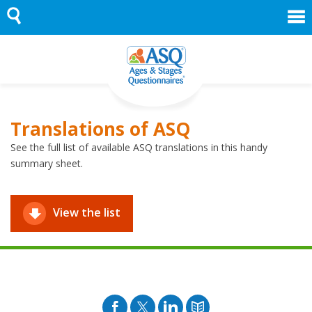
Skip
to
content
Translations of ASQ
See the full list of available ASQ translations in this handy
summary sheet.
View the list
Facebook
Twitter
Pinterest
Blog