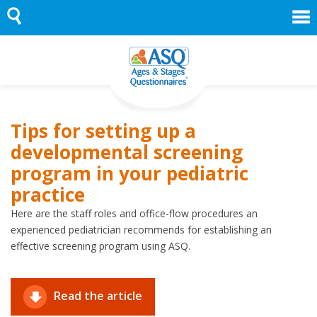
Skip
to
content
Tips for setting up a
developmental screening
program in your pediatric
practice
Here are the staff roles and office-flow procedures an
experienced pediatrician recommends for establishing an
effective screening program using ASQ.
Read the article