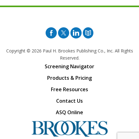
Facebook
Twitter
Pinterest
Blog
Copyright © 2026
Paul H. Brookes Publishing Co., Inc. All Rights
Reserved.
Screening Navigator
Products & Pricing
Free Resources
Contact Us
ASQ Online