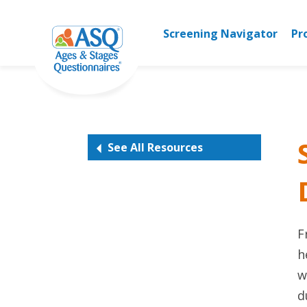
Skip
to
Screening Navigator
Pr
content
See All Resources
F
h
w
d