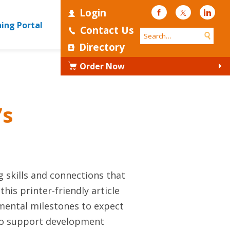
Login
Facebook
Twitter
Linke
ning Portal
Contact Us
Directory
Order Now
’s
 skills and connections that
is printer-friendly article
mental milestones to expect
 to support development