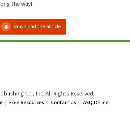
long the way!
Download the article
blishing Co., Inc. All Rights Reserved.
g
Free Resources
Contact Us
ASQ Online