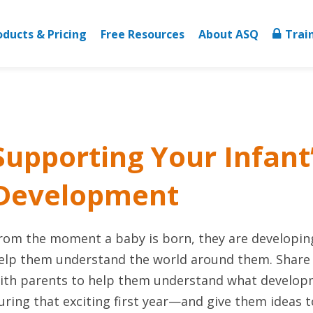
oducts & Pricing
Free Resources
About ASQ
Trai
Supporting Your Infant
Development
rom the moment a baby is born, they are developing
elp them understand the world around them. Share th
ith parents to help them understand what develop
uring that exciting first year—and give them ideas