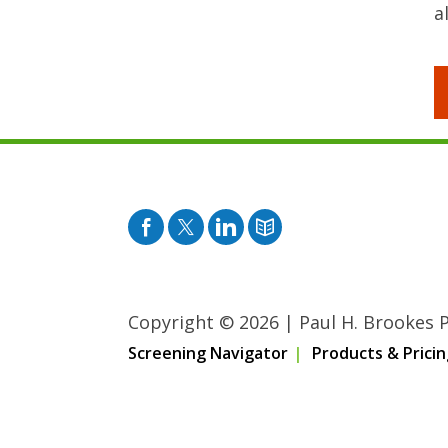
a
Facebook
Twitter
Pinterest
Blog
Copyright © 2026
|
Paul H. Brookes Pu
Screening Navigator
Products & Pricin