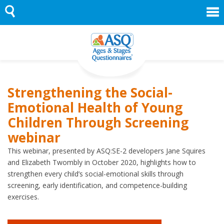
Skip
to
content
Strengthening the Social-
Emotional Health of Young
Children Through Screening
webinar
This webinar, presented by ASQ:SE-2 developers Jane Squires
and Elizabeth Twombly in October 2020, highlights how to
strengthen every child’s social-emotional skills through
screening, early identification, and competence-building
exercises.