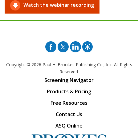
Watch the webinar recording
Facebook
Twitter
Pinterest
Blog
Copyright © 2026
Paul H. Brookes Publishing Co., Inc. All Rights
Reserved.
Screening Navigator
Products & Pricing
Free Resources
Contact Us
ASQ Online