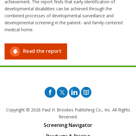
achievement. The report finds that early identification of
developmental disabilities can be achieved through the
combined processes of developmental surveillance and
developmental screening in the patient- and family-centered
medical home.
Read the report
Facebook
Twitter
Pinterest
Blog
Copyright © 2026
Paul H. Brookes Publishing Co., Inc. All Rights
Reserved.
Screening Navigator