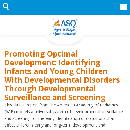
Skip
to
content
Promoting Optimal
Development: Identifying
Infants and Young Children
With Developmental Disorders
Through Developmental
Surveillance and Screening
This clinical report from the American Academy of Pediatrics
(AAP) models a universal system of developmental surveillance
and screening for the early identification of conditions that
affect children’s early and long-term development and