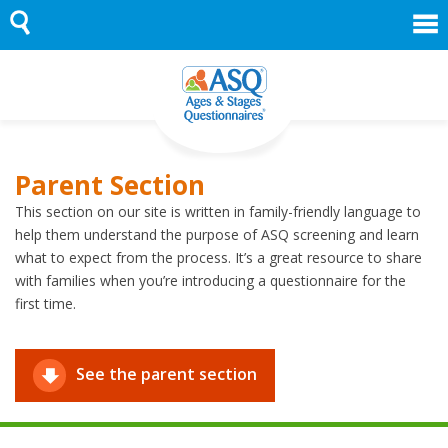
Skip
to
content
Parent Section
This section on our site is written in family-friendly language to
help them understand the purpose of ASQ screening and learn
what to expect from the process. It’s a great resource to share
with families when you’re introducing a questionnaire for the
first time.
See the parent section