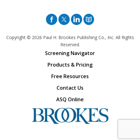
Facebook
Twitter
Pinterest
Blog
Copyright © 2026
Paul H. Brookes Publishing Co., Inc. All Rights
Reserved.
Screening Navigator
Products & Pricing
Free Resources
Contact Us
ASQ Online