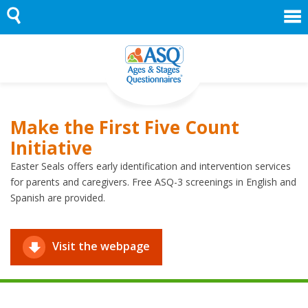
Skip
to
content
Make the First Five Count
Initiative
Easter Seals offers early identification and intervention services
for parents and caregivers. Free ASQ-3 screenings in English and
Spanish are provided.
Visit the webpage