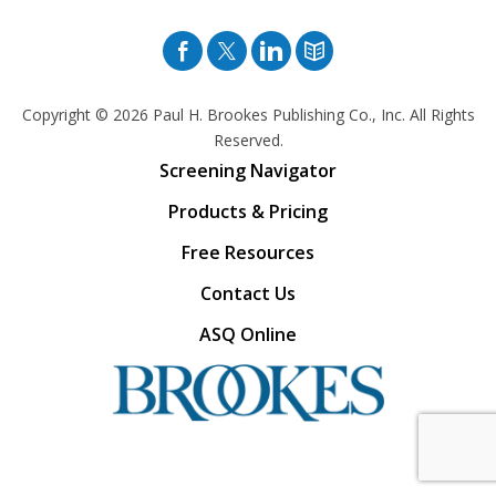
Facebook
Twitter
Pinterest
Blog
Copyright © 2026
Paul H. Brookes Publishing Co., Inc. All Rights
Reserved.
Screening Navigator
Products & Pricing
Free Resources
Contact Us
ASQ Online