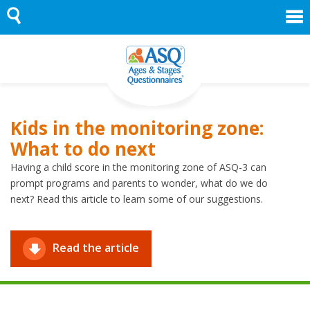
Skip
to
content
Kids in the monitoring zone:
What to do next
Having a child score in the monitoring zone of ASQ-3 can
prompt programs and parents to wonder, what do we do
next? Read this article to learn some of our suggestions.
Read the article