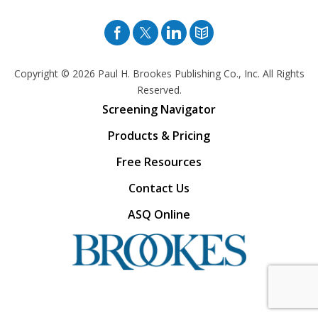
Facebook
Twitter
Pinterest
Blog
Copyright © 2026
Paul H. Brookes Publishing Co., Inc. All Rights
Reserved.
Screening Navigator
Products & Pricing
Free Resources
Contact Us
ASQ Online