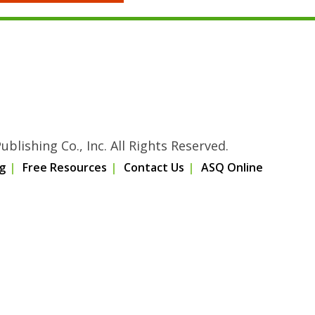
blishing Co., Inc. All Rights Reserved.
g
Free Resources
Contact Us
ASQ Online