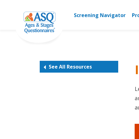
Skip
to
Screening Navigator
Pr
content
See All Resources
L
a
a