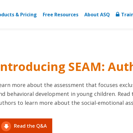
oducts & Pricing
Free Resources
About ASQ
Trai
Introducing SEAM: Au
earn more about the assessment that focuses exclus
nd behavioral development in young children. Read
uthors to learn more about the social-emotional as
Read the Q&A