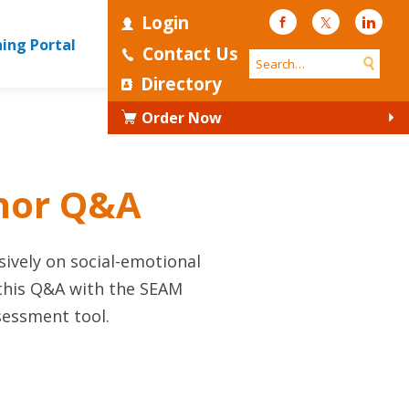
Login
Facebook
Twitter
Linke
ning Portal
Contact Us
Directory
Order Now
thor Q&A
ively on social-emotional
 this Q&A with the SEAM
sessment tool.