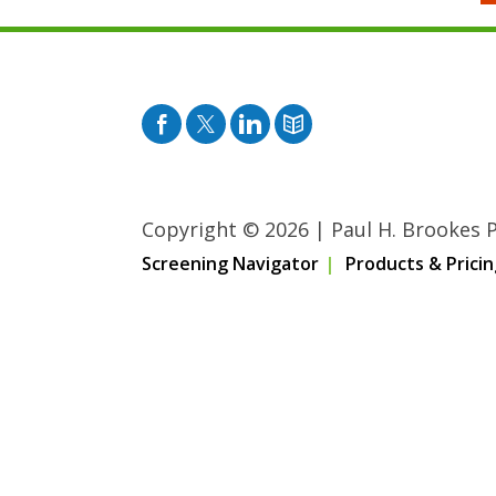
Facebook
Twitter
Pinterest
Blog
Copyright © 2026
|
Paul H. Brookes Pu
Screening Navigator
Products & Pricin