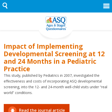
Skip
to
content
Impact of Implementing
Developmental Screening at 12
and 24 Months in a Pediatric
Practice
This study, published by Pediatrics in 2007, investigated the
effectiveness and costs of incorporating ASQ developmental
screening, into the 12- and 24-month well-child visits under “real
world” conditions.
Read the journal article