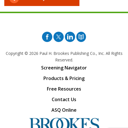
Facebook
Twitter
Pinterest
Blog
Copyright © 2026
Paul H. Brookes Publishing Co., Inc. All Rights
Reserved.
Screening Navigator
Products & Pricing
Free Resources
Contact Us
ASQ Online