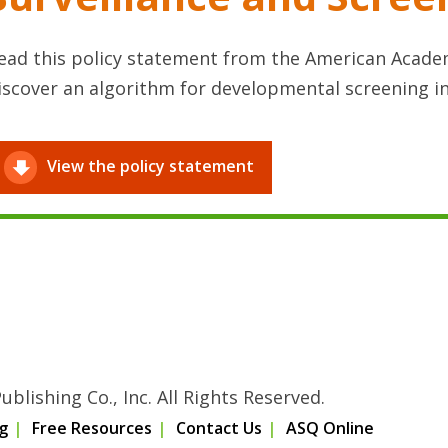
ead this policy statement from the American Academ
iscover an algorithm for developmental screening i
View the policy statement
blishing Co., Inc. All Rights Reserved.
g
Free Resources
Contact Us
ASQ Online