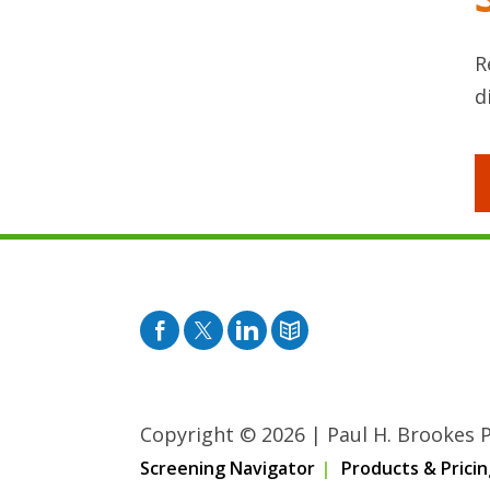
R
d
Facebook
Twitter
Pinterest
Blog
Copyright © 2026
|
Paul H. Brookes Pu
Screening Navigator
Products & Pricin