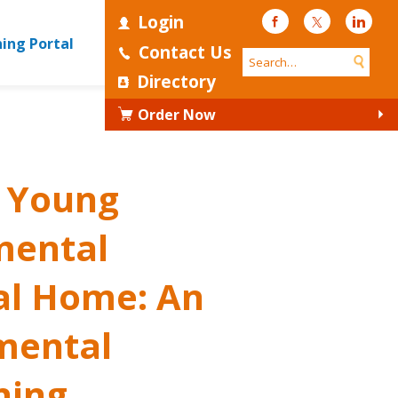
Login
Facebook
Twitter
Linke
ning Portal
Contact Us
Directory
Order Now
d Young
mental
al Home: An
mental
ning