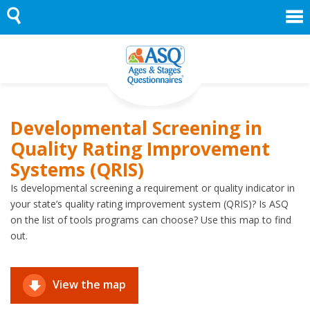
Skip
to
content
Developmental Screening in
Quality Rating Improvement
Systems (QRIS)
Is developmental screening a requirement or quality indicator in
your state’s quality rating improvement system (QRIS)? Is ASQ
on the list of tools programs can choose? Use this map to find
out.
View the map