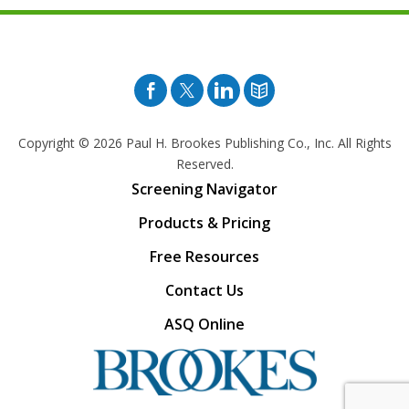
Facebook
Twitter
Pinterest
Blog
Copyright © 2026
Paul H. Brookes Publishing Co., Inc. All Rights
Reserved.
Screening Navigator
Products & Pricing
Free Resources
Contact Us
ASQ Online