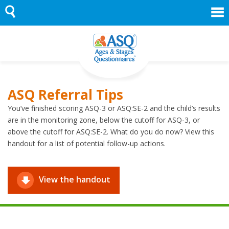
Skip
to
content
ASQ Referral Tips
You’ve finished scoring ASQ-3 or ASQ:SE-2 and the child’s results
are in the monitoring zone, below the cutoff for ASQ-3, or
above the cutoff for ASQ:SE-2. What do you do now? View this
handout for a list of potential follow-up actions.
View the handout