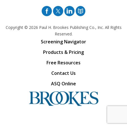
Facebook
Twitter
Pinterest
Blog
Copyright © 2026
Paul H. Brookes Publishing Co., Inc. All Rights
Reserved.
Screening Navigator
Products & Pricing
Free Resources
Contact Us
ASQ Online