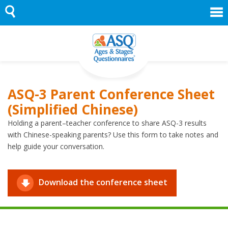
Skip
to
content
ASQ-3 Parent Conference Sheet
(Simplified Chinese)
Holding a parent–teacher conference to share ASQ-3 results
with Chinese-speaking parents? Use this form to take notes and
help guide your conversation.
Download the conference sheet