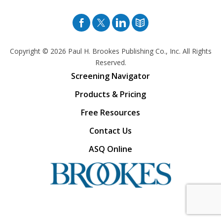
Facebook
Twitter
Pinterest
Blog
Copyright © 2026
Paul H. Brookes Publishing Co., Inc. All Rights
Reserved.
Screening Navigator
Products & Pricing
Free Resources
Contact Us
ASQ Online