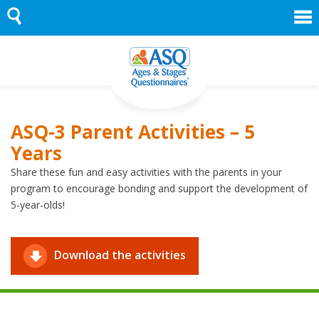
Skip
to
content
ASQ-3 Parent Activities – 5
Years
Share these fun and easy activities with the parents in your
program to encourage bonding and support the development of
5-year-olds!
Download the activities