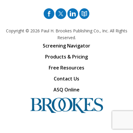
Facebook
Twitter
Pinterest
Blog
Copyright © 2026
Paul H. Brookes Publishing Co., Inc. All Rights
Reserved.
Screening Navigator
Products & Pricing
Free Resources
Contact Us
ASQ Online