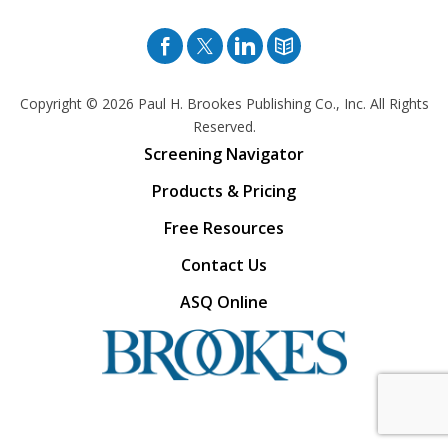
Facebook
Twitter
Pinterest
Blog
Copyright © 2026
Paul H. Brookes Publishing Co., Inc. All Rights
Reserved.
Screening Navigator
Products & Pricing
Free Resources
Contact Us
ASQ Online