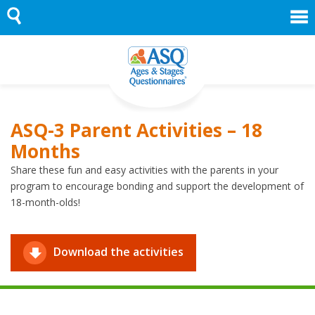
Skip
to
content
ASQ-3 Parent Activities – 18
Months
Share these fun and easy activities with the parents in your
program to encourage bonding and support the development of
18-month-olds!
Download the activities