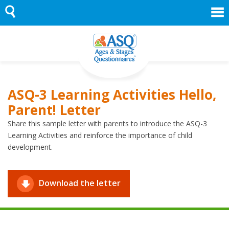
Skip
to
content
ASQ-3 Learning Activities Hello,
Parent! Letter
Share this sample letter with parents to introduce the ASQ-3
Learning Activities and reinforce the importance of child
development.
Download the letter