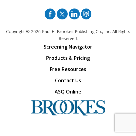
Facebook
Twitter
Pinterest
Blog
Copyright © 2026
Paul H. Brookes Publishing Co., Inc. All Rights
Reserved.
Screening Navigator
Products & Pricing
Free Resources
Contact Us
ASQ Online