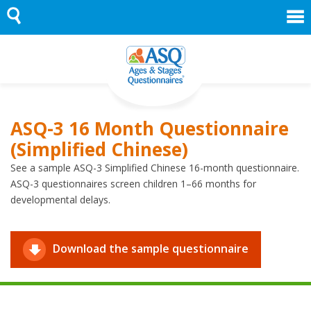
Skip
to
content
ASQ-3 16 Month Questionnaire
(Simplified Chinese)
See a sample ASQ-3 Simplified Chinese 16-month questionnaire.
ASQ-3 questionnaires screen children 1–66 months for
developmental delays.
Download the sample questionnaire