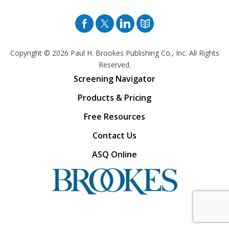
Facebook
Twitter
Pinterest
Blog
Copyright © 2026
Paul H. Brookes Publishing Co., Inc. All Rights
Reserved.
Screening Navigator
Products & Pricing
Free Resources
Contact Us
ASQ Online