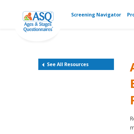
Skip
to
Screening Navigator
Pr
content
See All Resources
R
m