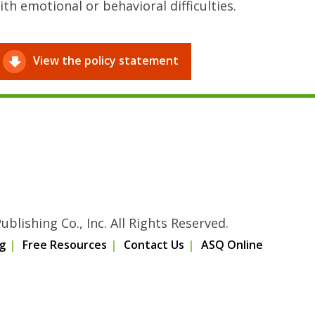
ith emotional or behavioral difficulties.
View the policy statement
blishing Co., Inc. All Rights Reserved.
g
Free Resources
Contact Us
ASQ Online