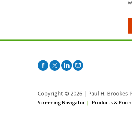
w
Facebook
Twitter
Pinterest
Blog
Copyright © 2026
|
Paul H. Brookes Pu
Screening Navigator
Products & Pricin