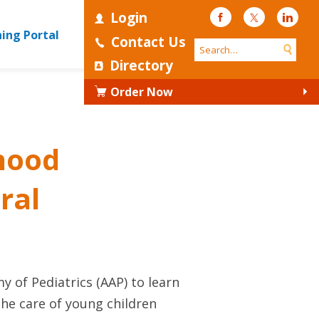
Login
Facebook
Twitter
Linke
ning Portal
Contact Us
Directory
Order Now
dhood
ral
 of Pediatrics (AAP) to learn
the care of young children