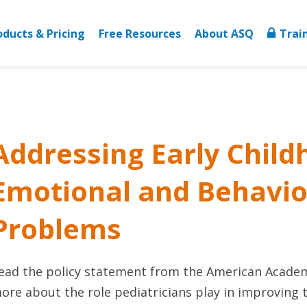
oducts & Pricing
Free Resources
About ASQ
Trai
Addressing Early Chil
Emotional and Behavio
Problems
ead the policy statement from the American Academy
ore about the role pediatricians play in improving 