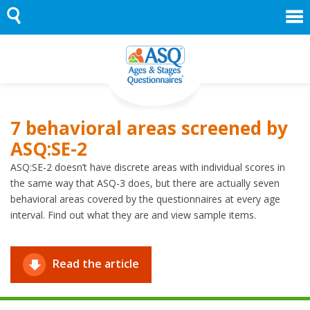
Skip
to
content
7 behavioral areas screened by
ASQ:SE-2
ASQ:SE-2 doesn’t have discrete areas with individual scores in
the same way that ASQ-3 does, but there are actually seven
behavioral areas covered by the questionnaires at every age
interval. Find out what they are and view sample items.
Read the article