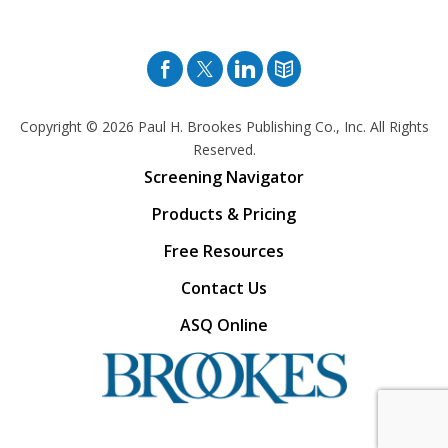
Facebook
Twitter
Pinterest
Blog
Copyright © 2026
Paul H. Brookes Publishing Co., Inc. All Rights
Reserved.
Screening Navigator
Products & Pricing
Free Resources
Contact Us
ASQ Online