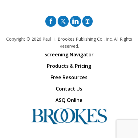
Facebook
Twitter
Pinterest
Blog
Copyright © 2026
Paul H. Brookes Publishing Co., Inc. All Rights
Reserved.
Screening Navigator
Products & Pricing
Free Resources
Contact Us
ASQ Online