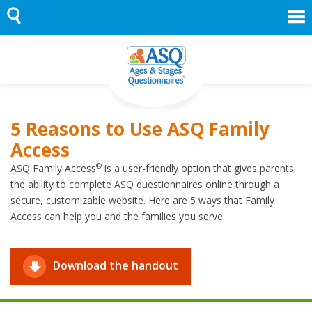
Skip
to
content
5 Reasons to Use ASQ Family
Access
®
ASQ Family Access
is a user-friendly option that gives parents
the ability to complete ASQ questionnaires online through a
secure, customizable website. Here are 5 ways that Family
Access can help you and the families you serve.
Download the handout