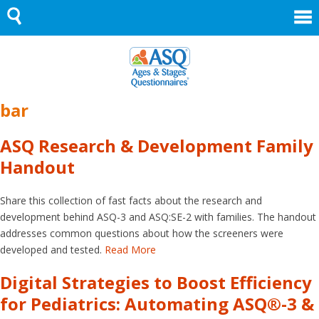
Skip
to
content
bar
ASQ Research & Development Family
Handout
Share this collection of fast facts about the research and
development behind ASQ-3 and ASQ:SE-2 with families. The handout
addresses common questions about how the screeners were
developed and tested.
Read More
Digital Strategies to Boost Efficiency
for Pediatrics: Automating ASQ®-3 &