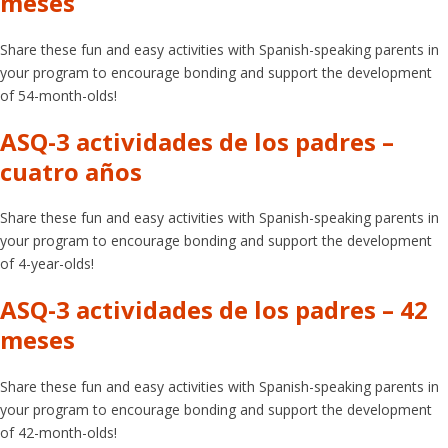
meses
Share these fun and easy activities with Spanish-speaking parents in
your program to encourage bonding and support the development
of 54-month-olds!
ASQ-3 actividades de los padres –
cuatro años
Share these fun and easy activities with Spanish-speaking parents in
your program to encourage bonding and support the development
of 4-year-olds!
ASQ-3 actividades de los padres – 42
meses
Share these fun and easy activities with Spanish-speaking parents in
your program to encourage bonding and support the development
of 42-month-olds!