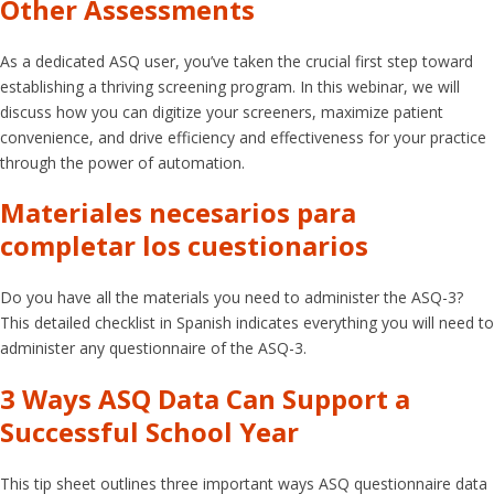
Other Assessments
As a dedicated ASQ user, you’ve taken the crucial first step toward
establishing a thriving screening program. In this webinar, we will
discuss how you can digitize your screeners, maximize patient
convenience, and drive efficiency and effectiveness for your practice
through the power of automation.
Materiales necesarios para
completar los cuestionarios
Do you have all the materials you need to administer the ASQ-3?
This detailed checklist in Spanish indicates everything you will need to
administer any questionnaire of the ASQ-3.
3 Ways ASQ Data Can Support a
Successful School Year
This tip sheet outlines three important ways ASQ questionnaire data