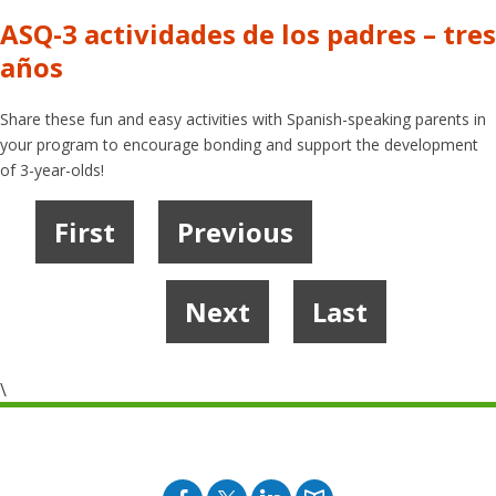
ASQ-3 actividades de los padres – tres
años
Share these fun and easy activities with Spanish-speaking parents in
your program to encourage bonding and support the development
of 3-year-olds!
First
Previous
1
2
3
4
…
24
Next
Last
25
\