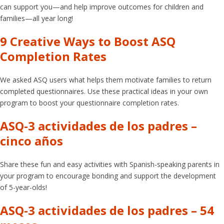
can support you—and help improve outcomes for children and
families—all year long!
9 Creative Ways to Boost ASQ
Completion Rates
We asked ASQ users what helps them motivate families to return
completed questionnaires. Use these practical ideas in your own
program to boost your questionnaire completion rates.
ASQ-3 actividades de los padres –
cinco años
Share these fun and easy activities with Spanish-speaking parents in
your program to encourage bonding and support the development
of 5-year-olds!
ASQ-3 actividades de los padres – 54