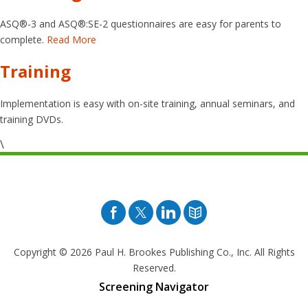
ASQ®-3 and ASQ®:SE-2 questionnaires are easy for parents to
complete.
Read More
Training
Implementation is easy with on-site training, annual seminars, and
training DVDs.
\
Facebook
Twitter
Pinterest
Blog
Copyright © 2026
Paul H. Brookes Publishing Co., Inc. All Rights
Reserved.
Screening Navigator