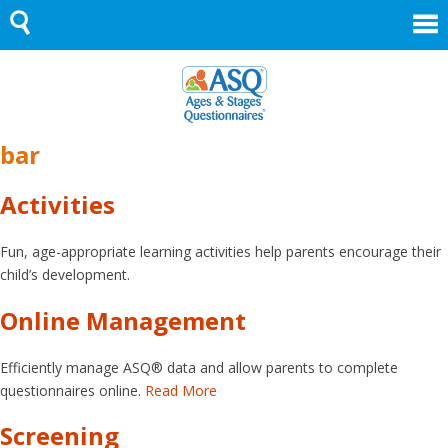
Skip
to
content
bar
Activities
Fun, age-appropriate learning activities help parents encourage their
child’s development.
Online Management
Efficiently manage ASQ® data and allow parents to complete
questionnaires online.
Read More
Screening